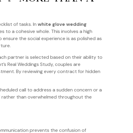
klist of tasks. In
white glove wedding
es to a cohesive whole. This involves a high
o ensure the social experience is as polished as
rture.
ch partner is selected based on their ability to
ot’s Real Weddings Study, couples are
estment. By reviewing every contract for hidden
cheduled call to address a sudden concern or a
ited rather than overwhelmed throughout the
 communication prevents the confusion of