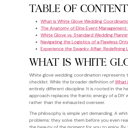
TABLE OF CONTENT
What is White Glove Wedding Coordinati
The Anatomy of Elite Event Management: 
White Glove vs. Standard Wedding Plannin
Navigating the Logistics of a Flawless Ont
Experience the Swanky Affair: Redefining
WHAT IS WHITE GL
White glove wedding coordination represents th
checklist. While the broader definition of
What 
entirely different discipline. It is rooted in the
approach replaces the frantic energy of a DIY w
rather than the exhausted overseer.
The philosophy is simple yet demanding. A whit
problems; they solve them before you even reali
the beauty of the moment for you to enjoy. By 