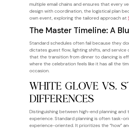
multiple email chains and ensures that every ve
design with coordination, the logistical plan be
own event, exploring the tailored approach at
The Master Timeline: A Blu
Standard schedules often fail because they don
dictates guest flow, lighting shifts, and servi
that the transition from dinner to dancing is 
where the celebration feels like it has all the t
occasion.
WHITE GLOVE VS. 
DIFFERENCES
Distinguishing between high-end planning and 
experience. Standard planning is often task-ori
experience-oriented. It prioritizes the “how” an