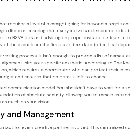
hat requires a level of oversight going far beyond a simple chec
egic director, ensuring that every individual element contribut
mplex RSVP lists and advising on proper invitation etiquette t
ity of the event from the first save-the-date to the final depa
vetting process. It isn’t enough to provide a list of names; ea
 alignment with your specific aesthetic. According to The Kn
zation, which requires a coordinator who can protect their inv
budget and ensures that no detail is left to chance.
ited communication model. You shouldn’t have to wait for a s
 foundation of absolute security, allowing you to remain exc
e as much as your vision.
gy and Management
ontact for every creative partner involved. This centralized