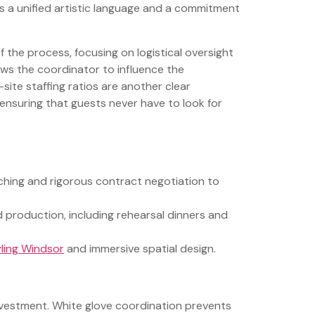
s a unified artistic language and a commitment
f the process, focusing on logistical oversight
lows the coordinator to influence the
-site staffing ratios are another clear
, ensuring that guests never have to look for
ching and rigorous contract negotiation to
production, including rehearsal dinners and
ling Windsor
and immersive spatial design.
 investment. White glove coordination prevents