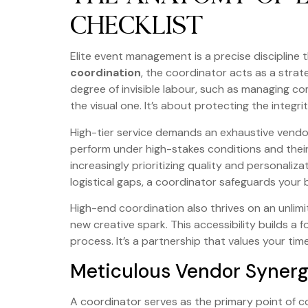
CHECKLIST
Elite event management is a precise discipline t
coordination
, the coordinator acts as a strat
degree of invisible labour, such as managing co
the visual one. It’s about protecting the integr
High-tier service demands an exhaustive vendor 
perform under high-stakes conditions and their
increasingly prioritizing quality and personali
logistical gaps, a coordinator safeguards your 
High-end coordination also thrives on an unlim
new creative spark. This accessibility builds a
process. It’s a partnership that values your tim
Meticulous Vendor Syner
A coordinator serves as the primary point of c