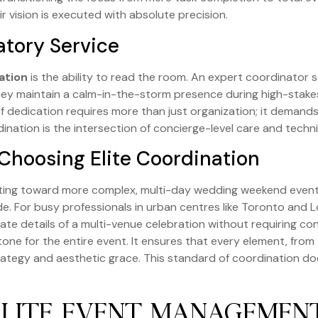
r vision is executed with absolute precision.
atory Service
ation
is the ability to read the room. An expert coordinator s
They maintain a calm-in-the-storm presence during high-stakes
of dedication requires more than just organization; it demand
nation is the intersection of concierge-level care and techn
hoosing Elite Coordination
fting toward more complex, multi-day wedding weekend events. 
e. For busy professionals in urban centres like Toronto and L
te details of a multi-venue celebration without requiring co
one for the entire event. It ensures that every element, from t
trategy and aesthetic grace. This standard of coordination do
ELITE EVENT MANAGEME