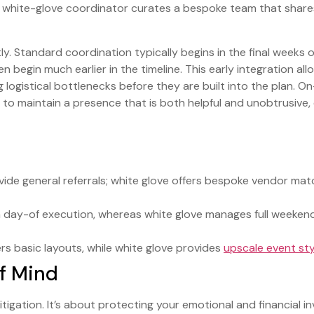
a white-glove coordinator curates a bespoke team that share
ly. Standard coordination typically begins in the final weeks o
 begin much earlier in the timeline. This early integration al
 logistical bottlenecks before they are built into the plan. On
am to maintain a presence that is both helpful and unobtrusive
ide general referrals; white glove offers bespoke vendor mat
day-of execution, whereas white glove manages full weekend 
s basic layouts, while white glove provides
upscale event sty
f Mind
 mitigation. It’s about protecting your emotional and financial