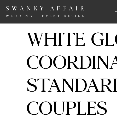
WHITE GL
COORDINA
STANDAR
COUPLES