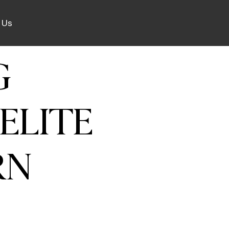
 Us
G
ELITE
RN