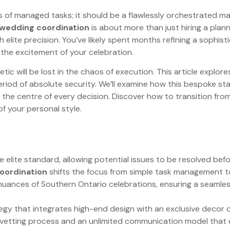
ries of managed tasks; it should be a flawlessly orchestrate
 wedding coordination
is about more than just hiring a plann
elite precision. You’ve likely spent months refining a sophisti
d the excitement of your celebration.
tic will be lost in the chaos of execution. This article explo
 period of absolute security. We’ll examine how this bespoke 
t the centre of every decision. Discover how to transition fro
of your personal style.
e elite standard, allowing potential issues to be resolved be
oordination
shifts the focus from simple task management to
l nuances of Southern Ontario celebrations, ensuring a seaml
tegy that integrates high-end design with an exclusive decor co
r vetting process and an unlimited communication model that 