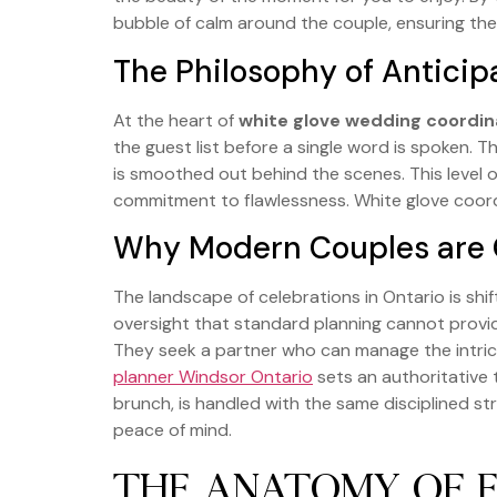
bubble of calm around the couple, ensuring thei
The Philosophy of Anticip
At the heart of
white glove wedding coordin
the guest list before a single word is spoken. 
is smoothed out behind the scenes. This level 
commitment to flawlessness. White glove coordi
Why Modern Couples are C
The landscape of celebrations in Ontario is shi
oversight that standard planning cannot provid
They seek a partner who can manage the intrica
planner Windsor Ontario
sets an authoritative t
brunch, is handled with the same disciplined s
peace of mind.
THE ANATOMY OF 