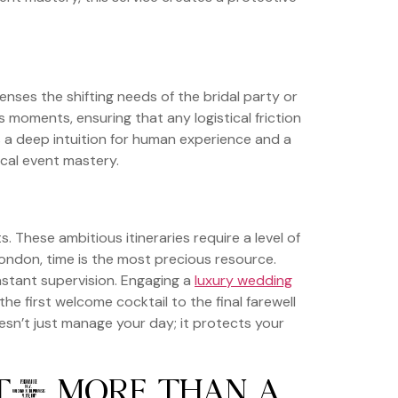
enses the shifting needs of the bridal party or
 moments, ensuring that any logistical friction
s a deep intuition for human experience and a
ical event mastery.
These ambitious itineraries require a level of
ondon, time is the most precious resource.
nstant supervision. Engaging a
luxury wedding
he first welcome cocktail to the final farewell
esn’t just manage your day; it protects your
NT: MORE THAN A