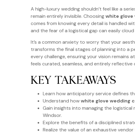
A high-luxury wedding shouldn’t feel like a se
remain entirely invisible. Choosing
white glove
comes from knowing every detail is handled with 
and the fear of a logistical gap can easily clou
It’s a common anxiety to worry that your aesthe
transforms the final stages of planning into a
every challenge, ensuring your vision remains a
feels curated, seamless, and entirely reflective 
KEY TAKEAWAYS
Learn how anticipatory service defines th
Understand how
white glove wedding c
Gain insights into managing the logistica
Windsor.
Explore the benefits of a disciplined stra
Realize the value of an exhaustive vendo