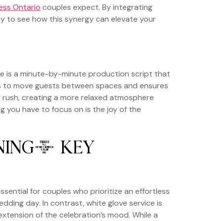
ess Ontario
couples expect. By integrating
ady to see how this synergy can elevate your
ne is a minute-by-minute production script that
 takes to move guests between spaces and ensures
y rush, creating a more relaxed atmosphere
ing you have to focus on is the joy of the
NING: KEY
essential for couples who prioritize an effortless
dding day. In contrast, white glove service is
l extension of the celebration’s mood. While a