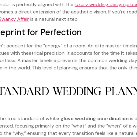
ndor is perfectly aligned with the
luxury wedding design proc
comes a direct extension of the aesthetic vision. If you’re re
Swanky Affair
is a natural next step.
eprint for Perfection
’t account for the “energy” of a room. An elite master timeli
ce cues with theatrical precision. It accounts for the time it
effortless. A master timeline prevents the common wedding da
ime in the world. This level of planning ensures that the only th
STANDARD WEDDING PLAN
the true standard of
white glove wedding coordination
is 
ented, focusing primarily on the “what” and the “when” of a we
d the “why,” ensuring that every transition feels like a natura