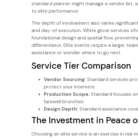
standard planner might manage a vendor list, 
to elite performance.
The depth of involvement also varies significant
and day-of execution. White glove services often
foundational design and spatial flow, preventing
differentiator. Elite events require a larger te
assistance or wonder where to go next.
Service Tier Comparison
Vendor Sourcing:
Standard services prov
protect your interests.
Production Scope:
Standard focuses on 
farewell brunches.
Design Depth:
Standard assistance cover
The Investment in Peace o
Choosing an elite service is an exercise in risk