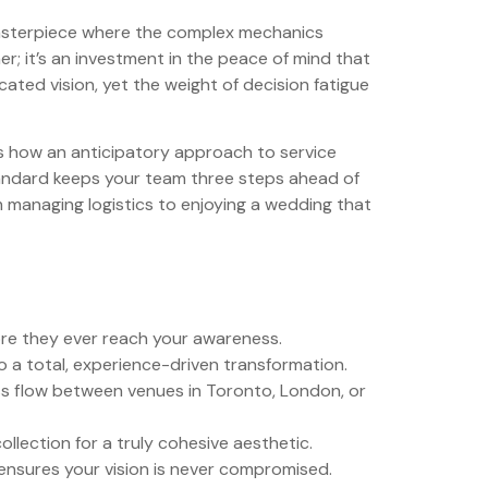
d masterpiece where the complex mechanics
er; it’s an investment in the peace of mind that
cated vision, yet the weight of decision fatigue
res how an anticipatory approach to service
standard keeps your team three steps ahead of
m managing logistics to enjoying a wedding that
fore they ever reach your awareness.
 a total, experience-driven transformation.
ess flow between venues in Toronto, London, or
llection for a truly cohesive aesthetic.
ensures your vision is never compromised.