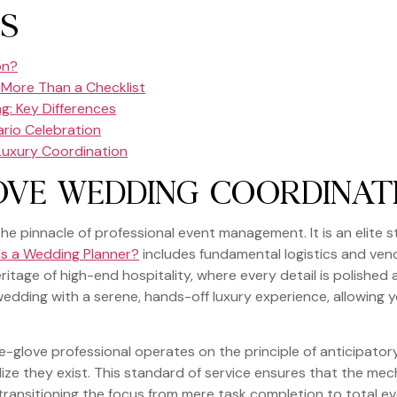
S
on?
More Than a Checklist
g: Key Differences
ario Celebration
 Luxury Coordination
OVE WEDDING COORDINAT
e pinnacle of professional event management. It is an elite s
is a Wedding Planner?
includes fundamental logistics and vend
 heritage of high-end hospitality, where every detail is polished 
edding with a serene, hands-off luxury experience, allowing y
e-glove professional operates on the principle of anticipato
ze they exist. This standard of service ensures that the mecha
transitioning the focus from mere task completion to total ev