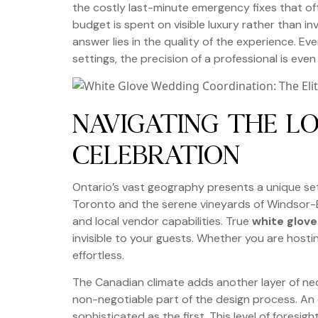
the costly last-minute emergency fixes that oft
budget is spent on visible luxury rather than inv
answer lies in the quality of the experience. E
settings, the precision of a professional is eve
NAVIGATING THE LO
CELEBRATION
Ontario’s vast geography presents a unique set
Toronto and the serene vineyards of Windsor-E
and local vendor capabilities. True
white glov
invisible to your guests. Whether you are host
effortless.
The Canadian climate adds another layer of nec
non-negotiable part of the design process. An e
sophisticated as the first. This level of fores