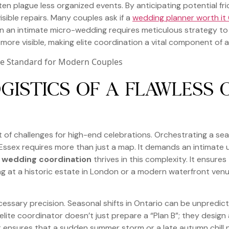
en plague less organized events. By anticipating potential fr
isible repairs. Many couples ask if a
wedding planner worth it
ven an intimate micro-wedding requires meticulous strategy to
n more visible, making elite coordination a vital component of a
GISTICS OF A FLAWLESS 
 of challenges for high-end celebrations. Orchestrating a s
ssex requires more than just a map. It demands an intimate 
e wedding coordination
thrives in this complexity. It ensure
ing at a historic estate in London or a modern waterfront ven
essary precision. Seasonal shifts in Ontario can be unpredic
lite coordinator doesn’t just prepare a “Plan B”; they design
ight ensures that a sudden summer storm or a late autumn chil