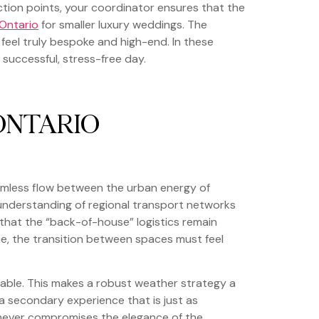
iction points, your coordinator ensures that the
 Ontario
for smaller luxury weddings. The
 feel truly bespoke and high-end. In these
 successful, stress-free day.
ONTARIO
eamless flow between the urban energy of
understanding of regional transport networks
s that the “back-of-house” logistics remain
ue, the transition between spaces must feel
table. This makes a robust weather strategy a
 a secondary experience that is just as
l never compromises the elegance of the