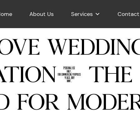
Home
About Us
Services
Contact
OVE WEDDIN
TION: THE 
D FOR MODE