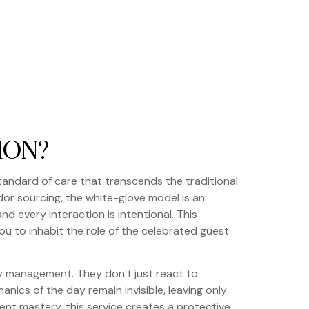
ION?
tandard of care that transcends the traditional
or sourcing, the white-glove model is an
and every interaction is intentional. This
ou to inhabit the role of the celebrated guest
ry management. They don’t just react to
nics of the day remain invisible, leaving only
ent mastery, this service creates a protective