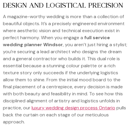
DESIGN AND LOGISTICAL PRECISION
A magazine-worthy wedding is more than a collection of
beautiful objects. It’s a precisely engineered environment
where aesthetic vision and technical execution exist in
perfect harmony. When you engage a
full service
wedding planner Windsor
, you aren’t just hiring a stylist;
you’re securing a lead architect who designs the dream
and a general contractor who builds it. This dual role is
essential because a stunning colour palette or a rich
texture story only succeeds if the underlying logistics
allow them to shine. From the initial mood board to the
final placement of a centrepiece, every decision is made
with both beauty and feasibility in mind. To see how this
disciplined alignment of artistry and logistics unfolds in
practice, our
luxury wedding design process Ontario
pulls
back the curtain on each stage of our meticulous
approach.