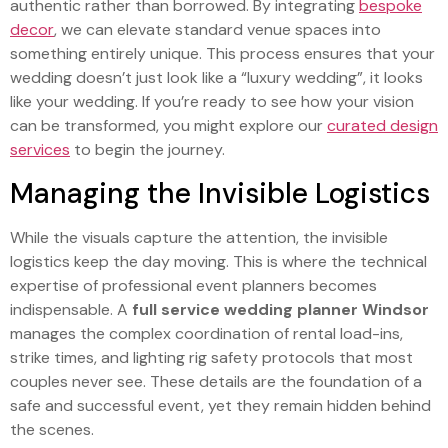
authentic rather than borrowed. By integrating
bespoke
decor
, we can elevate standard venue spaces into
something entirely unique. This process ensures that your
wedding doesn’t just look like a “luxury wedding”, it looks
like your wedding. If you’re ready to see how your vision
can be transformed, you might explore our
curated design
services
to begin the journey.
Managing the Invisible Logistics
While the visuals capture the attention, the invisible
logistics keep the day moving. This is where the technical
expertise of professional event planners becomes
indispensable. A
full service wedding planner Windsor
manages the complex coordination of rental load-ins,
strike times, and lighting rig safety protocols that most
couples never see. These details are the foundation of a
safe and successful event, yet they remain hidden behind
the scenes.