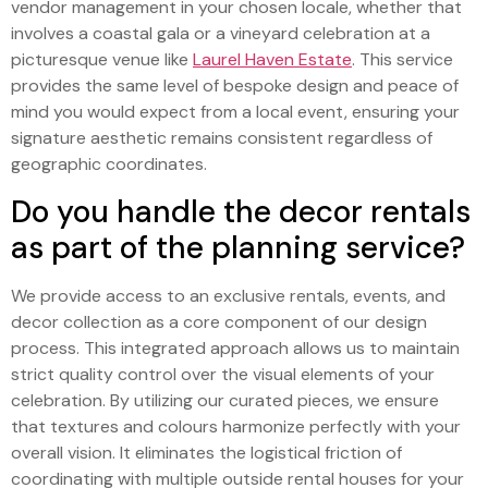
vendor management in your chosen locale, whether that
involves a coastal gala or a vineyard celebration at a
picturesque venue like
Laurel Haven Estate
. This service
provides the same level of bespoke design and peace of
mind you would expect from a local event, ensuring your
signature aesthetic remains consistent regardless of
geographic coordinates.
Do you handle the decor rentals
as part of the planning service?
We provide access to an exclusive rentals, events, and
decor collection as a core component of our design
process. This integrated approach allows us to maintain
strict quality control over the visual elements of your
celebration. By utilizing our curated pieces, we ensure
that textures and colours harmonize perfectly with your
overall vision. It eliminates the logistical friction of
coordinating with multiple outside rental houses for your