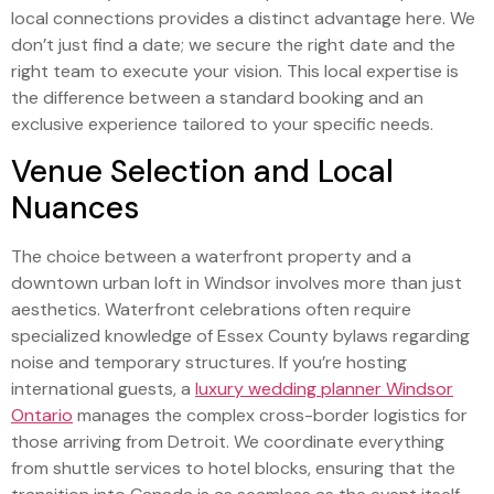
local connections provides a distinct advantage here. We
don’t just find a date; we secure the right date and the
right team to execute your vision. This local expertise is
the difference between a standard booking and an
exclusive experience tailored to your specific needs.
Venue Selection and Local
Nuances
The choice between a waterfront property and a
downtown urban loft in Windsor involves more than just
aesthetics. Waterfront celebrations often require
specialized knowledge of Essex County bylaws regarding
noise and temporary structures. If you’re hosting
international guests, a
luxury wedding planner Windsor
Ontario
manages the complex cross-border logistics for
those arriving from Detroit. We coordinate everything
from shuttle services to hotel blocks, ensuring that the