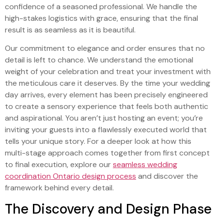
confidence of a seasoned professional. We handle the
high-stakes logistics with grace, ensuring that the final
result is as seamless as it is beautiful.
Our commitment to elegance and order ensures that no
detail is left to chance. We understand the emotional
weight of your celebration and treat your investment with
the meticulous care it deserves. By the time your wedding
day arrives, every element has been precisely engineered
to create a sensory experience that feels both authentic
and aspirational. You aren’t just hosting an event; you’re
inviting your guests into a flawlessly executed world that
tells your unique story. For a deeper look at how this
multi-stage approach comes together from first concept
to final execution, explore our
seamless wedding
coordination Ontario design process
and discover the
framework behind every detail.
The Discovery and Design Phase