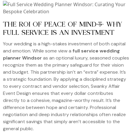
THE ROI OF PEACE OF MIND: WHY
FULL SERVICE IS AN INVESTMENT
Your wedding is a high-stakes investment of both capital
and emotion. While some view a
full service wedding
planner Windsor
as an optional luxury, seasoned couples
recognize them as the primary safeguard for their vision
and budget. This partnership isn’t an “extra” expense. It’s
a strategic foundation. By applying a disciplined strategy
to every contract and vendor selection, Swanky Affair
Event Design ensures that every dollar contributes
directly to a cohesive, magazine-worthy result. It’s the
difference between hope and certainty. Professional
negotiation and deep industry relationships often realize
significant savings that simply aren’t accessible to the
general public.