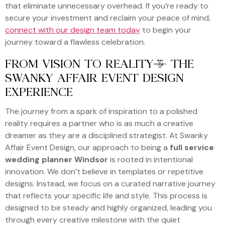
that eliminate unnecessary overhead. If you’re ready to
secure your investment and reclaim your peace of mind,
connect with our design team today
to begin your
journey toward a flawless celebration.
FROM VISION TO REALITY: THE
SWANKY AFFAIR EVENT DESIGN
EXPERIENCE
The journey from a spark of inspiration to a polished
reality requires a partner who is as much a creative
dreamer as they are a disciplined strategist. At Swanky
Affair Event Design, our approach to being a
full service
wedding planner Windsor
is rooted in intentional
innovation. We don’t believe in templates or repetitive
designs. Instead, we focus on a curated narrative journey
that reflects your specific life and style. This process is
designed to be steady and highly organized, leading you
through every creative milestone with the quiet