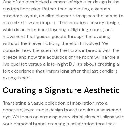
One often overlooked element of high-tier design is the
custom floor plan. Rather than accepting a venue’s
standard layout, an elite planner reimagines the space to
maximize flow and impact. This includes sensory design,
which is an intentional layering of lighting, sound, and
movement that guides guests through the evening
without them ever noticing the effort involved. We
consider how the scent of the florals interacts with the
breeze and how the acoustics of the room will handle a
live quartet versus a late-night DJ. It’s about creating a
felt experience that lingers long after the last candle is
extinguished.
Curating a Signature Aesthetic
Translating a vague collection of inspiration into a
concrete, executable design board requires a seasoned
eye. We focus on ensuring every visual element aligns with
your personal brand, creating a celebration that feels