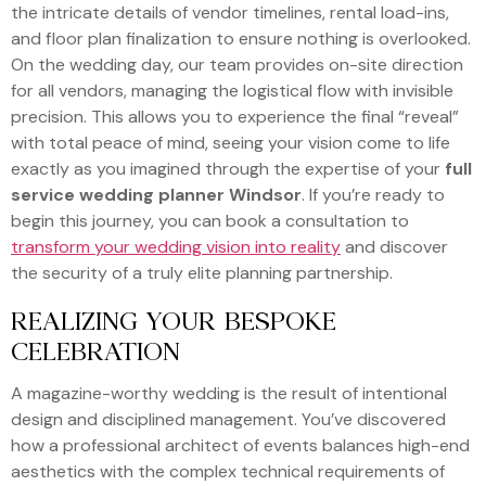
the intricate details of vendor timelines, rental load-ins,
and floor plan finalization to ensure nothing is overlooked.
On the wedding day, our team provides on-site direction
for all vendors, managing the logistical flow with invisible
precision. This allows you to experience the final “reveal”
with total peace of mind, seeing your vision come to life
exactly as you imagined through the expertise of your
full
service wedding planner Windsor
. If you’re ready to
begin this journey, you can book a consultation to
transform your wedding vision into reality
and discover
the security of a truly elite planning partnership.
REALIZING YOUR BESPOKE
CELEBRATION
A magazine-worthy wedding is the result of intentional
design and disciplined management. You’ve discovered
how a professional architect of events balances high-end
aesthetics with the complex technical requirements of