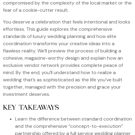
compromised by the complexity of the local market or the
fear of a cookie-cutter result.
You deserve a celebration that feels intentional and looks
effortless. This guide explores the comprehensive
standards of luxury wedding planning and how elite
coordination transforms your creative ideas into a
flawless reality. We’ll preview the process of building a
cohesive, magazine-worthy design and explain how an
exclusive vendor network provides complete peace of
mind. By the end, you’ll understand how to realize a
wedding that’s as sophisticated as the life you’ve built
together, managed with the precision and grace your
investment deserves.
KEY TAKEAWAYS
Learn the difference between standard coordination
and the comprehensive “concept-to-execution”
partnership offered by a full service wedding planner