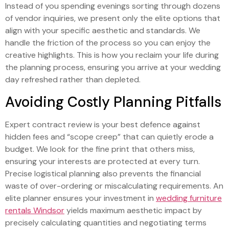
Instead of you spending evenings sorting through dozens
of vendor inquiries, we present only the elite options that
align with your specific aesthetic and standards. We
handle the friction of the process so you can enjoy the
creative highlights. This is how you reclaim your life during
the planning process, ensuring you arrive at your wedding
day refreshed rather than depleted.
Avoiding Costly Planning Pitfalls
Expert contract review is your best defence against
hidden fees and “scope creep” that can quietly erode a
budget. We look for the fine print that others miss,
ensuring your interests are protected at every turn.
Precise logistical planning also prevents the financial
waste of over-ordering or miscalculating requirements. An
elite planner ensures your investment in
wedding furniture
rentals Windsor
yields maximum aesthetic impact by
precisely calculating quantities and negotiating terms