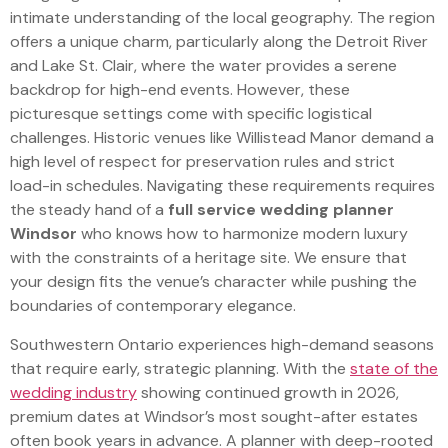
intimate understanding of the local geography. The region
offers a unique charm, particularly along the Detroit River
and Lake St. Clair, where the water provides a serene
backdrop for high-end events. However, these
picturesque settings come with specific logistical
challenges. Historic venues like Willistead Manor demand a
high level of respect for preservation rules and strict
load-in schedules. Navigating these requirements requires
the steady hand of a
full service wedding planner
Windsor
who knows how to harmonize modern luxury
with the constraints of a heritage site. We ensure that
your design fits the venue’s character while pushing the
boundaries of contemporary elegance.
Southwestern Ontario experiences high-demand seasons
that require early, strategic planning. With the
state of the
wedding industry
showing continued growth in 2026,
premium dates at Windsor’s most sought-after estates
often book years in advance. A planner with deep-rooted