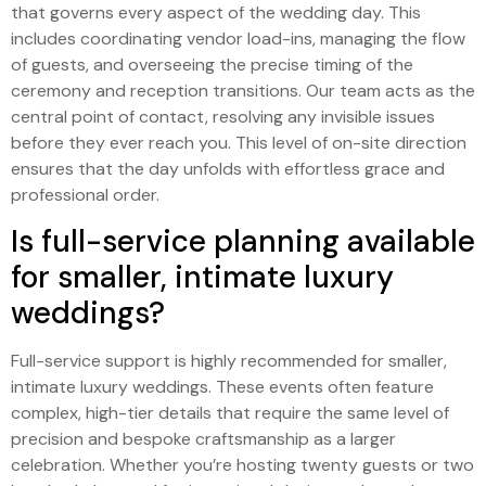
that governs every aspect of the wedding day. This
includes coordinating vendor load-ins, managing the flow
of guests, and overseeing the precise timing of the
ceremony and reception transitions. Our team acts as the
central point of contact, resolving any invisible issues
before they ever reach you. This level of on-site direction
ensures that the day unfolds with effortless grace and
professional order.
Is full-service planning available
for smaller, intimate luxury
weddings?
Full-service support is highly recommended for smaller,
intimate luxury weddings. These events often feature
complex, high-tier details that require the same level of
precision and bespoke craftsmanship as a larger
celebration. Whether you’re hosting twenty guests or two