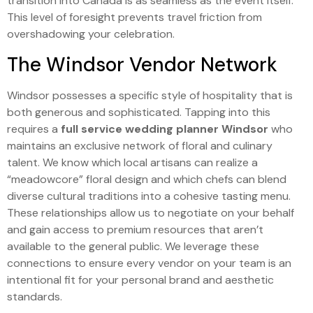
transition into Canada is as seamless as the event itself.
This level of foresight prevents travel friction from
overshadowing your celebration.
The Windsor Vendor Network
Windsor possesses a specific style of hospitality that is
both generous and sophisticated. Tapping into this
requires a
full service wedding planner Windsor
who
maintains an exclusive network of floral and culinary
talent. We know which local artisans can realize a
“meadowcore” floral design and which chefs can blend
diverse cultural traditions into a cohesive tasting menu.
These relationships allow us to negotiate on your behalf
and gain access to premium resources that aren’t
available to the general public. We leverage these
connections to ensure every vendor on your team is an
intentional fit for your personal brand and aesthetic
standards.