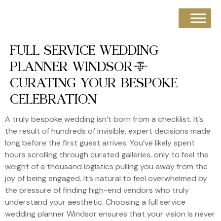
FULL SERVICE WEDDING
PLANNER WINDSOR:
CURATING YOUR BESPOKE
CELEBRATION
A truly bespoke wedding isn’t born from a checklist. It’s
the result of hundreds of invisible, expert decisions made
long before the first guest arrives. You’ve likely spent
hours scrolling through curated galleries, only to feel the
weight of a thousand logistics pulling you away from the
joy of being engaged. It’s natural to feel overwhelmed by
the pressure of finding high-end vendors who truly
understand your aesthetic. Choosing a full service
wedding planner Windsor ensures that your vision is never