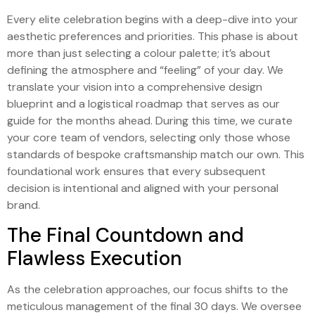
Every elite celebration begins with a deep-dive into your
aesthetic preferences and priorities. This phase is about
more than just selecting a colour palette; it’s about
defining the atmosphere and “feeling” of your day. We
translate your vision into a comprehensive design
blueprint and a logistical roadmap that serves as our
guide for the months ahead. During this time, we curate
your core team of vendors, selecting only those whose
standards of bespoke craftsmanship match our own. This
foundational work ensures that every subsequent
decision is intentional and aligned with your personal
brand.
The Final Countdown and
Flawless Execution
As the celebration approaches, our focus shifts to the
meticulous management of the final 30 days. We oversee