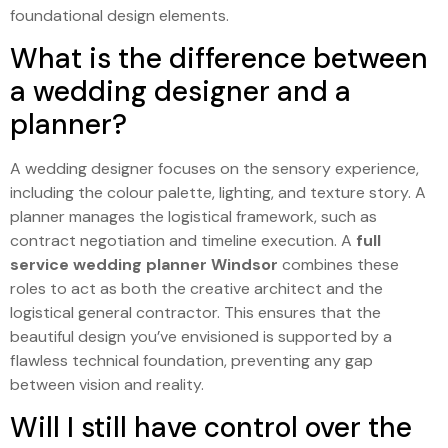
foundational design elements.
What is the difference between
a wedding designer and a
planner?
A wedding designer focuses on the sensory experience,
including the colour palette, lighting, and texture story. A
planner manages the logistical framework, such as
contract negotiation and timeline execution. A
full
service wedding planner Windsor
combines these
roles to act as both the creative architect and the
logistical general contractor. This ensures that the
beautiful design you’ve envisioned is supported by a
flawless technical foundation, preventing any gap
between vision and reality.
Will I still have control over the