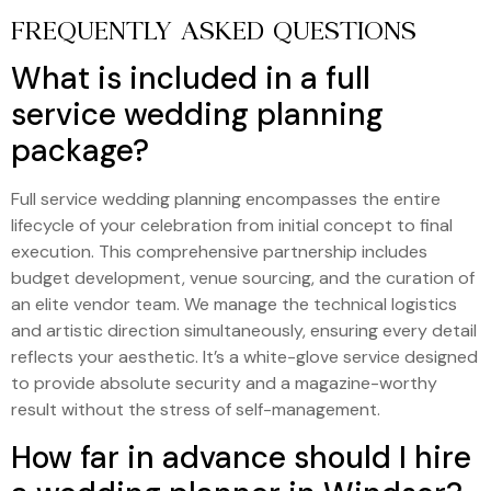
FREQUENTLY ASKED QUESTIONS
What is included in a full
service wedding planning
package?
Full service wedding planning encompasses the entire
lifecycle of your celebration from initial concept to final
execution. This comprehensive partnership includes
budget development, venue sourcing, and the curation of
an elite vendor team. We manage the technical logistics
and artistic direction simultaneously, ensuring every detail
reflects your aesthetic. It’s a white-glove service designed
to provide absolute security and a magazine-worthy
result without the stress of self-management.
How far in advance should I hire