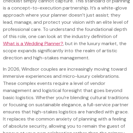
checklist simply cannot capture. This standard of planning
is a concept-to-execution partnership. It’s a white-glove
approach where your planner doesn’t just assist; they
lead, manage, and protect your vision with an elite level of
professional care. To understand the foundational depth
of this role, one can look at the industry definition of
What is a Wedding Planner?
, but in the luxury market, the
scope expands significantly into the realm of artistic
direction and high-stakes management.
In 2026, Windsor couples are increasingly moving toward
immersive experiences and micro-luxury celebrations.
These complex events require a level of vendor
management and logistical foresight that goes beyond
basic logistics. Whether you’re blending cultural traditions
or focusing on sustainable elegance, a full-service partner
ensures that high-stakes logistics are handled with grace.
It replaces the common anxiety of planning with a feeling
of absolute security, allowing you to remain the guest of