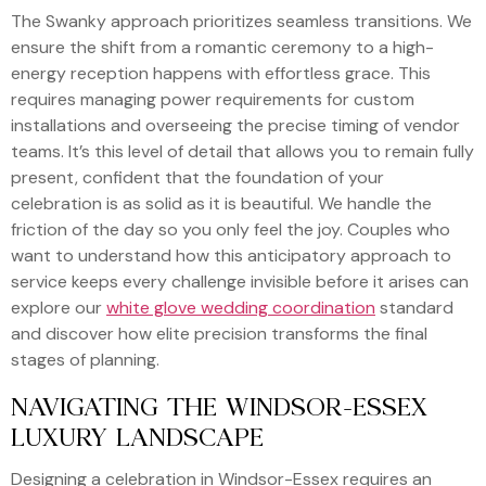
The Swanky approach prioritizes seamless transitions. We
ensure the shift from a romantic ceremony to a high-
energy reception happens with effortless grace. This
requires managing power requirements for custom
installations and overseeing the precise timing of vendor
teams. It’s this level of detail that allows you to remain fully
present, confident that the foundation of your
celebration is as solid as it is beautiful. We handle the
friction of the day so you only feel the joy. Couples who
want to understand how this anticipatory approach to
service keeps every challenge invisible before it arises can
explore our
white glove wedding coordination
standard
and discover how elite precision transforms the final
stages of planning.
NAVIGATING THE WINDSOR-ESSEX
LUXURY LANDSCAPE
Designing a celebration in Windsor-Essex requires an