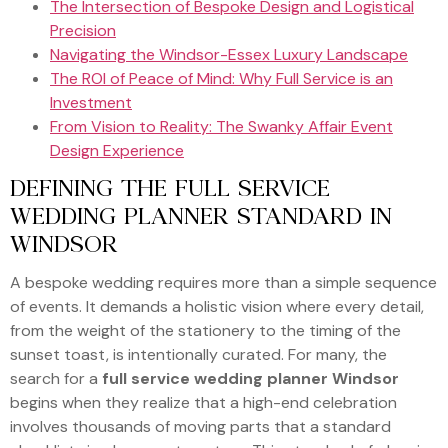
The Intersection of Bespoke Design and Logistical
Precision
Navigating the Windsor-Essex Luxury Landscape
The ROI of Peace of Mind: Why Full Service is an
Investment
From Vision to Reality: The Swanky Affair Event
Design Experience
DEFINING THE FULL SERVICE
WEDDING PLANNER STANDARD IN
WINDSOR
A bespoke wedding requires more than a simple sequence
of events. It demands a holistic vision where every detail,
from the weight of the stationery to the timing of the
sunset toast, is intentionally curated. For many, the
search for a
full service wedding planner Windsor
begins when they realize that a high-end celebration
involves thousands of moving parts that a standard