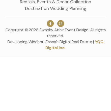
Rentals, Events & Decor Collection
Destination Wedding Planning
Copyright © 2026 Swanky Affair Event Design. All rights
reserved.
Developing Windsor-Essex’s Digital Real Estate |
YQG
Digital Inc.