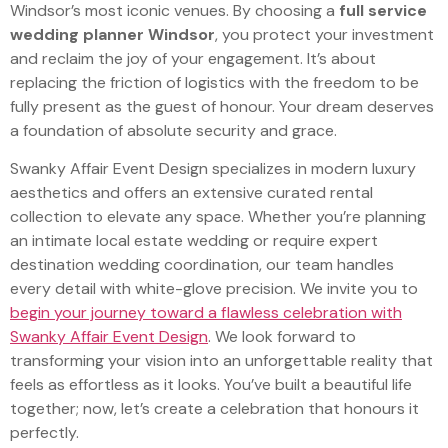
Windsor’s most iconic venues. By choosing a
full service
wedding planner Windsor
, you protect your investment
and reclaim the joy of your engagement. It’s about
replacing the friction of logistics with the freedom to be
fully present as the guest of honour. Your dream deserves
a foundation of absolute security and grace.
Swanky Affair Event Design specializes in modern luxury
aesthetics and offers an extensive curated rental
collection to elevate any space. Whether you’re planning
an intimate local estate wedding or require expert
destination wedding coordination, our team handles
every detail with white-glove precision. We invite you to
begin your journey toward a flawless celebration with
Swanky Affair Event Design
. We look forward to
transforming your vision into an unforgettable reality that
feels as effortless as it looks. You’ve built a beautiful life
together; now, let’s create a celebration that honours it
perfectly.