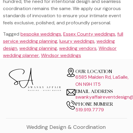
hundred, the need for intentional design and seamless
coordination remains the same. We apply our rigorous
standards of innovation to ensure your intimate event
feels exclusive, polished, and profoundly personal.
Tagged
bespoke weddings
,
Essex County weddings
,
full
service wedding planning
,
luxury weddings
,
wedding
design
,
wedding planning
,
wedding vendors
,
Windsor
wedding planner
,
Windsor weddings
OUR LOCATION
6585 Malden Rd, LaSalle,
ON N9H 1T5
EMAIL ADDRESS
swankyaffaireventdesign
PHONE NUMBER
519.919.7779
Wedding Design & Coordination