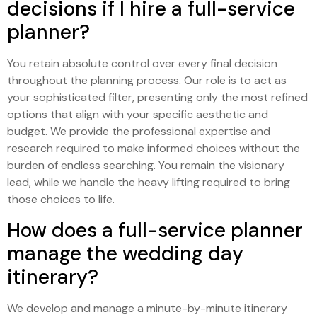
decisions if I hire a full-service
planner?
You retain absolute control over every final decision
throughout the planning process. Our role is to act as
your sophisticated filter, presenting only the most refined
options that align with your specific aesthetic and
budget. We provide the professional expertise and
research required to make informed choices without the
burden of endless searching. You remain the visionary
lead, while we handle the heavy lifting required to bring
those choices to life.
How does a full-service planner
manage the wedding day
itinerary?
We develop and manage a minute-by-minute itinerary