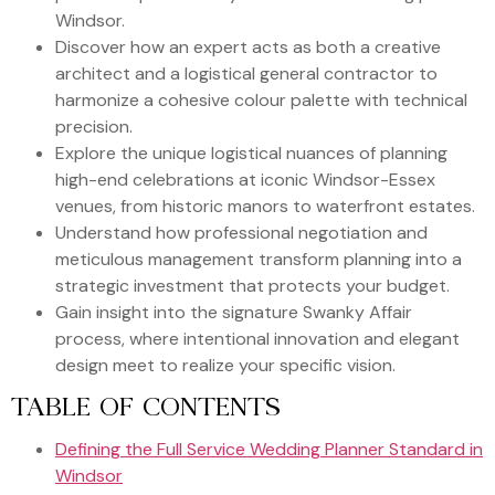
Windsor.
Discover how an expert acts as both a creative
architect and a logistical general contractor to
harmonize a cohesive colour palette with technical
precision.
Explore the unique logistical nuances of planning
high-end celebrations at iconic Windsor-Essex
venues, from historic manors to waterfront estates.
Understand how professional negotiation and
meticulous management transform planning into a
strategic investment that protects your budget.
Gain insight into the signature Swanky Affair
process, where intentional innovation and elegant
design meet to realize your specific vision.
TABLE OF CONTENTS
Defining the Full Service Wedding Planner Standard in
Windsor