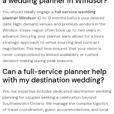
a wedding planner in Windsor?
You should ideally engage a
full service wedding
planner Windsor
10 to 12 months before your desired
date. High-demand venues and premium vendors in the
Windsor-Essex region often book up to two years in
advance. Securing your planner early allows for a more
strategic approach to venue sourcing and contract
negotiation. This lead time ensures that your vision is
never compromised by limited availability or rushed
decision-making during peak seasons.
Can a full-service planner help
with my destination wedding?
Yes, our expertise includes dedicated destination wedding
planning for couples seeking a celebration beyond
Southwestern Ontario. We manage the complex logistics
of travel coordination, guest accommodations, and local