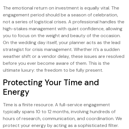
The emotional return on investment is equally vital. The
engagement period should be a season of celebration,
not a series of logistical crises. A professional handles the
high-stakes management with quiet confidence, allowing
you to focus on the weight and beauty of the occasion.
On the wedding day itself, your planner acts as the lead
strategist for crisis management. Whether it’s a sudden
weather shift or a vendor delay, these issues are resolved
before you ever become aware of them. This is the
ultimate luxury: the freedom to be fully present.
Protecting Your Time and
Energy
Time is a finite resource. A full-service engagement
typically spans 10 to 12 months, involving hundreds of
hours of research, communication, and coordination. We
protect your energy by acting as a sophisticated filter.