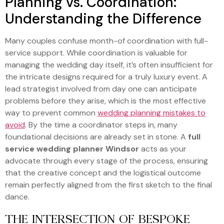
Planning vs. Coordination:
Understanding the Difference
Many couples confuse month-of coordination with full-
service support. While coordination is valuable for
managing the wedding day itself, it’s often insufficient for
the intricate designs required for a truly luxury event. A
lead strategist involved from day one can anticipate
problems before they arise, which is the most effective
way to prevent common
wedding planning mistakes to
avoid
. By the time a coordinator steps in, many
foundational decisions are already set in stone. A
full
service wedding planner Windsor
acts as your
advocate through every stage of the process, ensuring
that the creative concept and the logistical outcome
remain perfectly aligned from the first sketch to the final
dance.
THE INTERSECTION OF BESPOKE