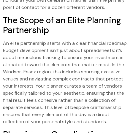
honour at your own celebration rather than the primary
point of contact for a dozen different vendors.
The Scope of an Elite Planning
Partnership
An elite partnership starts with a clear financial roadmap.
Budget development isn’t just about spreadsheets; it’s
about meticulous tracking to ensure your investment is
allocated toward the elements that matter most. In the
Windsor-Essex region, this includes sourcing exclusive
venues and navigating complex contracts that protect
your interests. Your planner curates a team of vendors
specifically tailored to your aesthetic, ensuring that the
final result feels cohesive rather than a collection of
separate services. This level of bespoke craftsmanship
ensures that every element of the day is a direct
reflection of your personal style and standards.