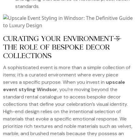
standards.
CURATING YOUR ENVIRONMENT:
THE ROLE OF BESPOKE DECOR
COLLECTIONS
A sophisticated event is more than a simple collection of
items; it’s a curated environment where every piece
serves a specific purpose. When you invest in
upscale
event styling Windsor
, you’re moving beyond the
standard rental catalogue to access bespoke decor
collections that define your celebration’s visual identity.
High-end design relies on the intentional selection of
materials that evoke a specific emotional response. We
prioritize rich textures and noble materials such as velvet,
marble, and brushed metals because they possess an