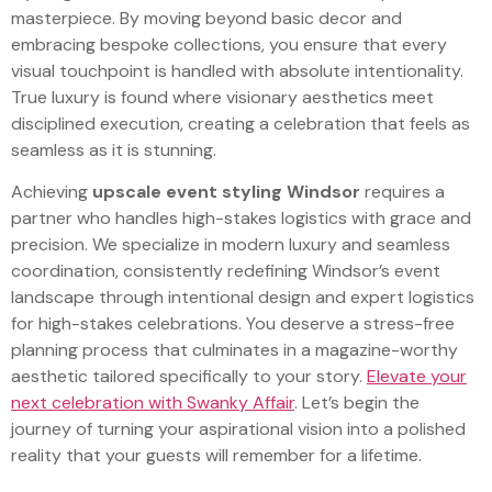
masterpiece. By moving beyond basic decor and
embracing bespoke collections, you ensure that every
visual touchpoint is handled with absolute intentionality.
True luxury is found where visionary aesthetics meet
disciplined execution, creating a celebration that feels as
seamless as it is stunning.
Achieving
upscale event styling Windsor
requires a
partner who handles high-stakes logistics with grace and
precision. We specialize in modern luxury and seamless
coordination, consistently redefining Windsor’s event
landscape through intentional design and expert logistics
for high-stakes celebrations. You deserve a stress-free
planning process that culminates in a magazine-worthy
aesthetic tailored specifically to your story.
Elevate your
next celebration with Swanky Affair
. Let’s begin the
journey of turning your aspirational vision into a polished
reality that your guests will remember for a lifetime.