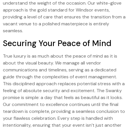
understand the weight of the occasion. Our white-glove
approach is the gold standard for Windsor events,
providing a level of care that ensures the transition from a
vacant venue to a polished masterpiece is entirely
seamless.
Securing Your Peace of Mind
True luxury is as much about the peace of mind as it is
about the visual beauty. We manage all vendor
communications and timelines, serving as a dedicated
guide through the complexities of event management.
This disciplined approach replaces potential stress with a
feeling of absolute security and excitement. The Swanky
promise is simple: a day that feels as beautiful as it looks.
Our commitment to excellence continues until the final
teardown is complete, providing a seamless conclusion to
your flawless celebration. Every step is handled with
intentionality, ensuring that your event isn’t just another