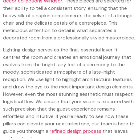
decor collections Windsor
. These pieces are selected for
their ability to tell a consistent story, ensuring that the
heavy silk of a napkin complements the velvet of a lounge
chair and the delicate petals of a centrepiece. This
meticulous attention to detail is what separates a
decorated room from a professionally styled masterpiece.
Lighting design serves as the final, essential layer. It
centres the room and creates an emotional journey that
evolves from the bright, airy feel of a ceremony to the
moody, sophisticated atmosphere of a late-night
reception. We use light to highlight architectural features
and draw the eye to the most important design elements.
However, even the most stunning aesthetic must respect
logistical flow. We ensure that your vision is executed with
such precision that the guest experience remains
effortless and intuitive. If you’re ready to see how these
pillars can elevate your next milestone, our team is here to
guide you through a
refined design process
that leaves