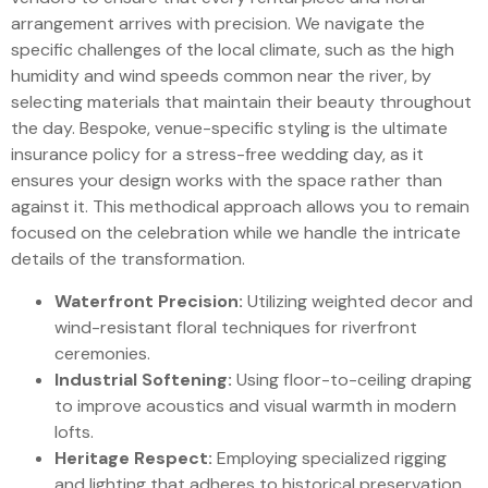
arrangement arrives with precision. We navigate the
specific challenges of the local climate, such as the high
humidity and wind speeds common near the river, by
selecting materials that maintain their beauty throughout
the day. Bespoke, venue-specific styling is the ultimate
insurance policy for a stress-free wedding day, as it
ensures your design works with the space rather than
against it. This methodical approach allows you to remain
focused on the celebration while we handle the intricate
details of the transformation.
Waterfront Precision:
Utilizing weighted decor and
wind-resistant floral techniques for riverfront
ceremonies.
Industrial Softening:
Using floor-to-ceiling draping
to improve acoustics and visual warmth in modern
lofts.
Heritage Respect:
Employing specialized rigging
and lighting that adheres to historical preservation