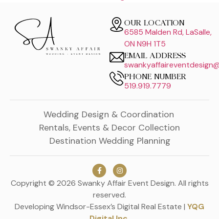
OUR LOCATION
6585 Malden Rd, LaSalle,
ON N9H 1T5
EMAIL ADDRESS
swankyaffaireventdesign
PHONE NUMBER
519.919.7779
Wedding Design & Coordination
Rentals, Events & Decor Collection
Destination Wedding Planning
Copyright © 2026 Swanky Affair Event Design. All rights
reserved.
Developing Windsor-Essex’s Digital Real Estate |
YQG
Digital Inc.