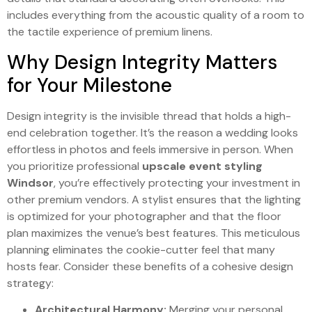
includes everything from the acoustic quality of a room to
the tactile experience of premium linens.
Why Design Integrity Matters
for Your Milestone
Design integrity is the invisible thread that holds a high-
end celebration together. It’s the reason a wedding looks
effortless in photos and feels immersive in person. When
you prioritize professional
upscale event styling
Windsor
, you’re effectively protecting your investment in
other premium vendors. A stylist ensures that the lighting
is optimized for your photographer and that the floor
plan maximizes the venue’s best features. This meticulous
planning eliminates the cookie-cutter feel that many
hosts fear. Consider these benefits of a cohesive design
strategy:
Architectural Harmony:
Merging your personal