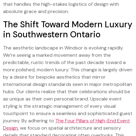
that handles the high-stakes logistics of design with
absolute grace and precision.
The Shift Toward Modern Luxury
in Southwestern Ontario
The aesthetic landscape in Windsor is evolving rapidly.
We’re seeing a marked movement away from the
predictable, rustic trends of the past decade toward a
more polished, modern luxury. This change is largely driven
by a desire for bespoke aesthetics that mirror
international design standards seen in major metropolitan
hubs. Our clients realize that their celebrations should be
as unique as their own personal brand. Upscale event
styling is the strategic management of every visual
touchpoint to ensure a seamless and sophisticated guest
journey. By adhering to
The Four Pillars of High-End Event
Design
, we focus on spatial architecture and sensory
details that standard decorating often overlooks. This