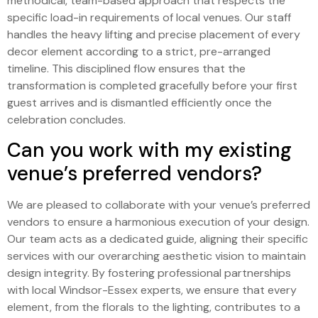
methodical, team-based approach that respects the
specific load-in requirements of local venues. Our staff
handles the heavy lifting and precise placement of every
decor element according to a strict, pre-arranged
timeline. This disciplined flow ensures that the
transformation is completed gracefully before your first
guest arrives and is dismantled efficiently once the
celebration concludes.
Can you work with my existing
venue’s preferred vendors?
We are pleased to collaborate with your venue’s preferred
vendors to ensure a harmonious execution of your design.
Our team acts as a dedicated guide, aligning their specific
services with our overarching aesthetic vision to maintain
design integrity. By fostering professional partnerships
with local Windsor-Essex experts, we ensure that every
element, from the florals to the lighting, contributes to a