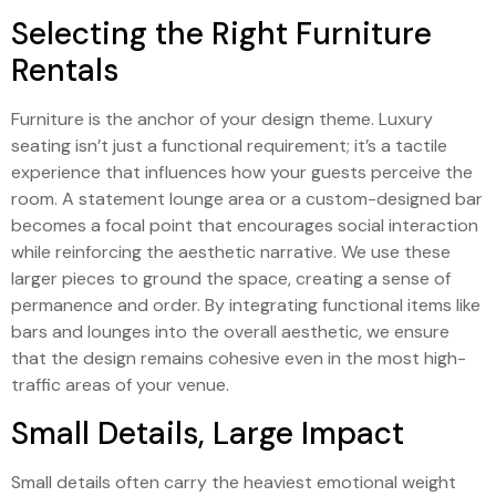
Selecting the Right Furniture
Rentals
Furniture is the anchor of your design theme. Luxury
seating isn’t just a functional requirement; it’s a tactile
experience that influences how your guests perceive the
room. A statement lounge area or a custom-designed bar
becomes a focal point that encourages social interaction
while reinforcing the aesthetic narrative. We use these
larger pieces to ground the space, creating a sense of
permanence and order. By integrating functional items like
bars and lounges into the overall aesthetic, we ensure
that the design remains cohesive even in the most high-
traffic areas of your venue.
Small Details, Large Impact
Small details often carry the heaviest emotional weight