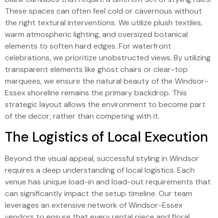
These spaces can often feel cold or cavernous without
the right textural interventions. We utilize plush textiles,
warm atmospheric lighting, and oversized botanical
elements to soften hard edges. For waterfront
celebrations, we prioritize unobstructed views. By utilizing
transparent elements like ghost chairs or clear-top
marquees, we ensure the natural beauty of the Windsor-
Essex shoreline remains the primary backdrop. This
strategic layout allows the environment to become part
of the decor, rather than competing with it.
The Logistics of Local Execution
Beyond the visual appeal, successful styling in Windsor
requires a deep understanding of local logistics. Each
venue has unique load-in and load-out requirements that
can significantly impact the setup timeline. Our team
leverages an extensive network of Windsor-Essex
vendors to ensure that every rental piece and floral