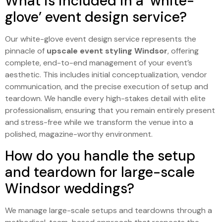
What is included in a ‘white-
glove’ event design service?
Our white-glove event design service represents the
pinnacle of
upscale event styling Windsor
, offering
complete, end-to-end management of your event’s
aesthetic. This includes initial conceptualization, vendor
communication, and the precise execution of setup and
teardown. We handle every high-stakes detail with elite
professionalism, ensuring that you remain entirely present
and stress-free while we transform the venue into a
polished, magazine-worthy environment.
How do you handle the setup
and teardown for large-scale
Windsor weddings?
We manage large-scale setups and teardowns through a