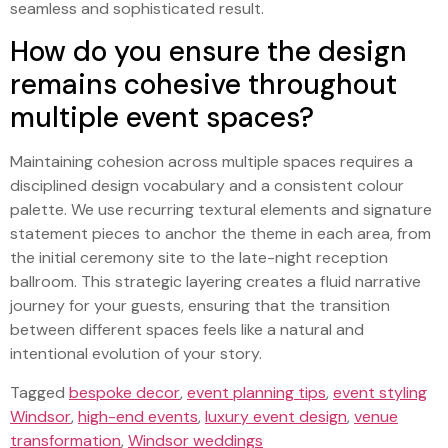
seamless and sophisticated result.
How do you ensure the design
remains cohesive throughout
multiple event spaces?
Maintaining cohesion across multiple spaces requires a
disciplined design vocabulary and a consistent colour
palette. We use recurring textural elements and signature
statement pieces to anchor the theme in each area, from
the initial ceremony site to the late-night reception
ballroom. This strategic layering creates a fluid narrative
journey for your guests, ensuring that the transition
between different spaces feels like a natural and
intentional evolution of your story.
Tagged
bespoke decor
,
event planning tips
,
event styling
Windsor
,
high-end events
,
luxury event design
,
venue
transformation
,
Windsor weddings