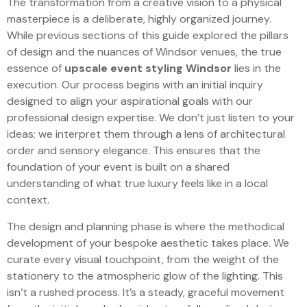
The transformation from a creative vision to a physical
masterpiece is a deliberate, highly organized journey.
While previous sections of this guide explored the pillars
of design and the nuances of Windsor venues, the true
essence of
upscale event styling Windsor
lies in the
execution. Our process begins with an initial inquiry
designed to align your aspirational goals with our
professional design expertise. We don’t just listen to your
ideas; we interpret them through a lens of architectural
order and sensory elegance. This ensures that the
foundation of your event is built on a shared
understanding of what true luxury feels like in a local
context.
The design and planning phase is where the methodical
development of your bespoke aesthetic takes place. We
curate every visual touchpoint, from the weight of the
stationery to the atmospheric glow of the lighting. This
isn’t a rushed process. It’s a steady, graceful movement