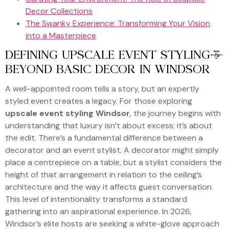
Decor Collections
The Swanky Experience: Transforming Your Vision
into a Masterpiece
DEFINING UPSCALE EVENT STYLING:
BEYOND BASIC DECOR IN WINDSOR
A well-appointed room tells a story, but an expertly
styled event creates a legacy. For those exploring
upscale event styling Windsor
, the journey begins with
understanding that luxury isn’t about excess; it’s about
the edit. There’s a fundamental difference between a
decorator and an event stylist. A decorator might simply
place a centrepiece on a table, but a stylist considers the
height of that arrangement in relation to the ceiling’s
architecture and the way it affects guest conversation.
This level of intentionality transforms a standard
gathering into an aspirational experience. In 2026,
Windsor’s elite hosts are seeking a white-glove approach