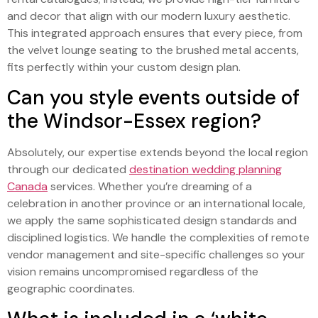
and decor that align with our modern luxury aesthetic.
This integrated approach ensures that every piece, from
the velvet lounge seating to the brushed metal accents,
fits perfectly within your custom design plan.
Can you style events outside of
the Windsor-Essex region?
Absolutely, our expertise extends beyond the local region
through our dedicated
destination wedding planning
Canada
services. Whether you’re dreaming of a
celebration in another province or an international locale,
we apply the same sophisticated design standards and
disciplined logistics. We handle the complexities of remote
vendor management and site-specific challenges so your
vision remains uncompromised regardless of the
geographic coordinates.