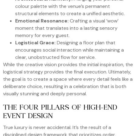
colour palette with the venue’s permanent
structural elements to create a unified aesthetic.
Emotional Resonance:
Crafting a visual ‘wow’
moment that translates into a lasting sensory
memory for every guest.
Logistical Grace:
Designing a floor plan that
encourages social interaction while maintaining a
clear, unobstructed flow for service.
While the creative vision provides the initial inspiration, the
logistical strategy provides the final execution. Ultimately,
the goal is to create a space where every detail feels like a
deliberate choice, resulting in a celebration that is both
visually stunning and deeply personal.
THE FOUR PILLARS OF HIGH-END
EVENT DESIGN
True luxury is never accidental. It’s the result of a
disciplined design framework that prioritizes order,