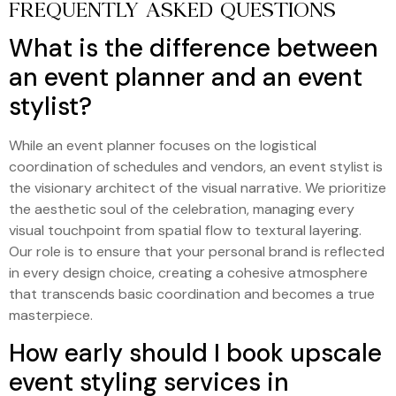
FREQUENTLY ASKED QUESTIONS
What is the difference between
an event planner and an event
stylist?
While an event planner focuses on the logistical
coordination of schedules and vendors, an event stylist is
the visionary architect of the visual narrative. We prioritize
the aesthetic soul of the celebration, managing every
visual touchpoint from spatial flow to textural layering.
Our role is to ensure that your personal brand is reflected
in every design choice, creating a cohesive atmosphere
that transcends basic coordination and becomes a true
masterpiece.
How early should I book upscale
event styling services in