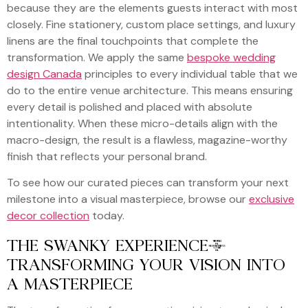
because they are the elements guests interact with most
closely. Fine stationery, custom place settings, and luxury
linens are the final touchpoints that complete the
transformation. We apply the same
bespoke wedding
design Canada
principles to every individual table that we
do to the entire venue architecture. This means ensuring
every detail is polished and placed with absolute
intentionality. When these micro-details align with the
macro-design, the result is a flawless, magazine-worthy
finish that reflects your personal brand.
To see how our curated pieces can transform your next
milestone into a visual masterpiece, browse our
exclusive
decor collection
today.
THE SWANKY EXPERIENCE:
TRANSFORMING YOUR VISION INTO
A MASTERPIECE