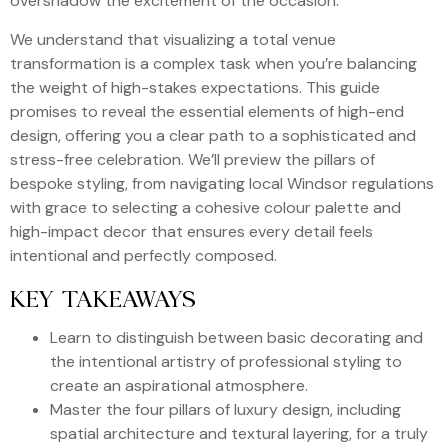
overshadow the excitement of the occasion.
We understand that visualizing a total venue
transformation is a complex task when you’re balancing
the weight of high-stakes expectations. This guide
promises to reveal the essential elements of high-end
design, offering you a clear path to a sophisticated and
stress-free celebration. We’ll preview the pillars of
bespoke styling, from navigating local Windsor regulations
with grace to selecting a cohesive colour palette and
high-impact decor that ensures every detail feels
intentional and perfectly composed.
KEY TAKEAWAYS
Learn to distinguish between basic decorating and
the intentional artistry of professional styling to
create an aspirational atmosphere.
Master the four pillars of luxury design, including
spatial architecture and textural layering, for a truly