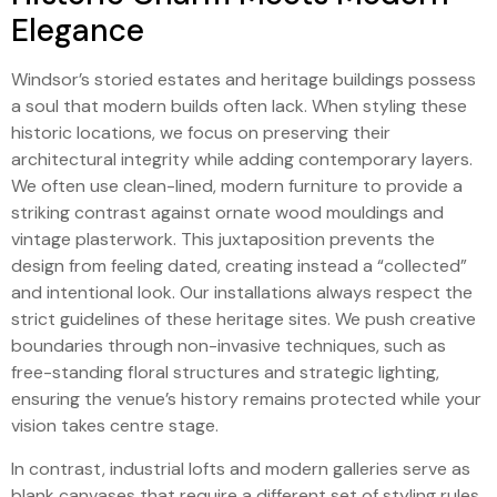
Elegance
Windsor’s storied estates and heritage buildings possess
a soul that modern builds often lack. When styling these
historic locations, we focus on preserving their
architectural integrity while adding contemporary layers.
We often use clean-lined, modern furniture to provide a
striking contrast against ornate wood mouldings and
vintage plasterwork. This juxtaposition prevents the
design from feeling dated, creating instead a “collected”
and intentional look. Our installations always respect the
strict guidelines of these heritage sites. We push creative
boundaries through non-invasive techniques, such as
free-standing floral structures and strategic lighting,
ensuring the venue’s history remains protected while your
vision takes centre stage.
In contrast, industrial lofts and modern galleries serve as
blank canvases that require a different set of styling rules.