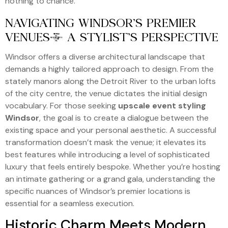
nothing to chance.
NAVIGATING WINDSOR’S PREMIER
VENUES: A STYLIST’S PERSPECTIVE
Windsor offers a diverse architectural landscape that
demands a highly tailored approach to design. From the
stately manors along the Detroit River to the urban lofts
of the city centre, the venue dictates the initial design
vocabulary. For those seeking
upscale event styling
Windsor
, the goal is to create a dialogue between the
existing space and your personal aesthetic. A successful
transformation doesn’t mask the venue; it elevates its
best features while introducing a level of sophisticated
luxury that feels entirely bespoke. Whether you’re hosting
an intimate gathering or a grand gala, understanding the
specific nuances of Windsor’s premier locations is
essential for a seamless execution.
Historic Charm Meets Modern