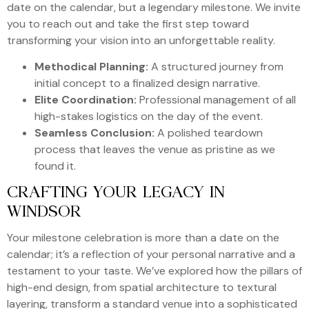
date on the calendar, but a legendary milestone. We invite
you to reach out and take the first step toward
transforming your vision into an unforgettable reality.
Methodical Planning:
A structured journey from
initial concept to a finalized design narrative.
Elite Coordination:
Professional management of all
high-stakes logistics on the day of the event.
Seamless Conclusion:
A polished teardown
process that leaves the venue as pristine as we
found it.
CRAFTING YOUR LEGACY IN
WINDSOR
Your milestone celebration is more than a date on the
calendar; it’s a reflection of your personal narrative and a
testament to your taste. We’ve explored how the pillars of
high-end design, from spatial architecture to textural
layering, transform a standard venue into a sophisticated