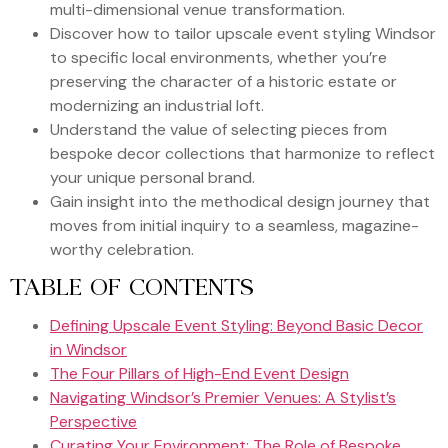
multi-dimensional venue transformation.
Discover how to tailor upscale event styling Windsor
to specific local environments, whether you’re
preserving the character of a historic estate or
modernizing an industrial loft.
Understand the value of selecting pieces from
bespoke decor collections that harmonize to reflect
your unique personal brand.
Gain insight into the methodical design journey that
moves from initial inquiry to a seamless, magazine-
worthy celebration.
TABLE OF CONTENTS
Defining Upscale Event Styling: Beyond Basic Decor
in Windsor
The Four Pillars of High-End Event Design
Navigating Windsor’s Premier Venues: A Stylist’s
Perspective
Curating Your Environment: The Role of Bespoke