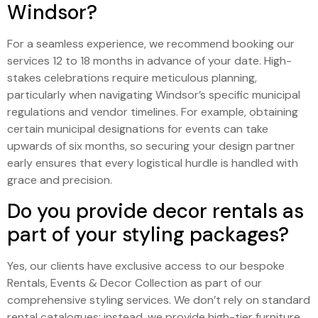
Windsor?
For a seamless experience, we recommend booking our
services 12 to 18 months in advance of your date. High-
stakes celebrations require meticulous planning,
particularly when navigating Windsor’s specific municipal
regulations and vendor timelines. For example, obtaining
certain municipal designations for events can take
upwards of six months, so securing your design partner
early ensures that every logistical hurdle is handled with
grace and precision.
Do you provide decor rentals as
part of your styling packages?
Yes, our clients have exclusive access to our bespoke
Rentals, Events & Decor Collection as part of our
comprehensive styling services. We don’t rely on standard
rental catalogues; instead, we provide high-tier furniture