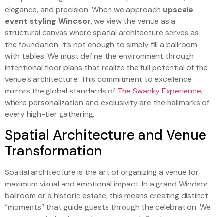
elegance, and precision. When we approach
upscale
event styling Windsor
, we view the venue as a
structural canvas where spatial architecture serves as
the foundation. It’s not enough to simply fill a ballroom
with tables. We must define the environment through
intentional floor plans that realize the full potential of the
venue’s architecture. This commitment to excellence
mirrors the global standards of
The Swanky Experience
,
where personalization and exclusivity are the hallmarks of
every high-tier gathering.
Spatial Architecture and Venue
Transformation
Spatial architecture is the art of organizing a venue for
maximum visual and emotional impact. In a grand Windsor
ballroom or a historic estate, this means creating distinct
“moments” that guide guests through the celebration. We