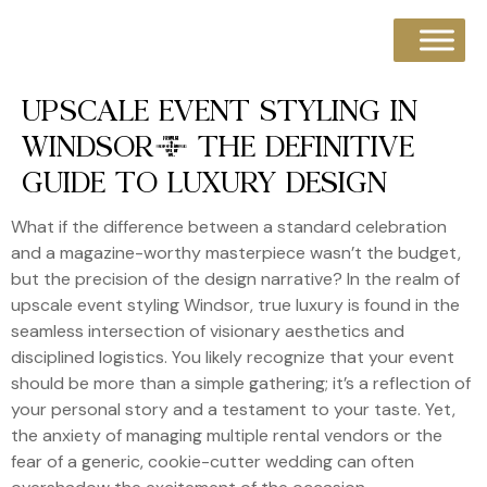
UPSCALE EVENT STYLING IN
WINDSOR: THE DEFINITIVE
GUIDE TO LUXURY DESIGN
What if the difference between a standard celebration
and a magazine-worthy masterpiece wasn’t the budget,
but the precision of the design narrative? In the realm of
upscale event styling Windsor, true luxury is found in the
seamless intersection of visionary aesthetics and
disciplined logistics. You likely recognize that your event
should be more than a simple gathering; it’s a reflection of
your personal story and a testament to your taste. Yet,
the anxiety of managing multiple rental vendors or the
fear of a generic, cookie-cutter wedding can often