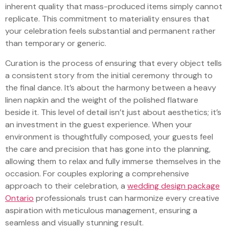
inherent quality that mass-produced items simply cannot
replicate. This commitment to materiality ensures that
your celebration feels substantial and permanent rather
than temporary or generic.
Curation is the process of ensuring that every object tells
a consistent story from the initial ceremony through to
the final dance. It’s about the harmony between a heavy
linen napkin and the weight of the polished flatware
beside it. This level of detail isn’t just about aesthetics; it’s
an investment in the guest experience. When your
environment is thoughtfully composed, your guests feel
the care and precision that has gone into the planning,
allowing them to relax and fully immerse themselves in the
occasion. For couples exploring a comprehensive
approach to their celebration, a
wedding design package
Ontario
professionals trust can harmonize every creative
aspiration with meticulous management, ensuring a
seamless and visually stunning result.