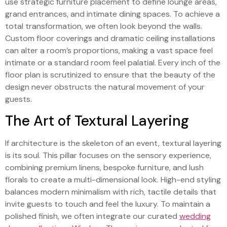
use strategic furniture placement to define lounge areas,
grand entrances, and intimate dining spaces. To achieve a
total transformation, we often look beyond the walls.
Custom floor coverings and dramatic ceiling installations
can alter a room’s proportions, making a vast space feel
intimate or a standard room feel palatial. Every inch of the
floor plan is scrutinized to ensure that the beauty of the
design never obstructs the natural movement of your
guests.
The Art of Textural Layering
If architecture is the skeleton of an event, textural layering
is its soul. This pillar focuses on the sensory experience,
combining premium linens, bespoke furniture, and lush
florals to create a multi-dimensional look. High-end styling
balances modern minimalism with rich, tactile details that
invite guests to touch and feel the luxury. To maintain a
polished finish, we often integrate our curated
wedding