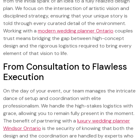
from the initial spark of an idea to a fully realized design
plan. We focus on the intersection of artistic vision and
disciplined strategy, ensuring that your unique story is
told through every curated detail of the environment.
Working with a
modern wedding planner Ontario
couples
trust means bridging the gap between high-concept
design and the rigorous logistics required to bring every
element of that vision to life.
From Consultation to Flawless
Execution
On the day of your event, our team manages the intricate
dance of setup and coordination with elite
professionalism. We handle the high-stakes logistics with
grace, allowing you to remain fully present in the moment.
The benefit of partnering with a
luxury wedding planner
Windsor Ontario
is the security of knowing that both the
design and the coordination are handled by experts who