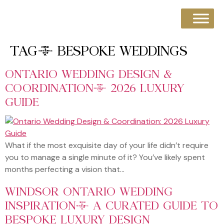
TAG:
BESPOKE WEDDINGS
ONTARIO WEDDING DESIGN &
COORDINATION: 2026 LUXURY
GUIDE
What if the most exquisite day of your life didn’t require
you to manage a single minute of it? You’ve likely spent
months perfecting a vision that…
WINDSOR ONTARIO WEDDING
INSPIRATION: A CURATED GUIDE TO
BESPOKE LUXURY DESIGN