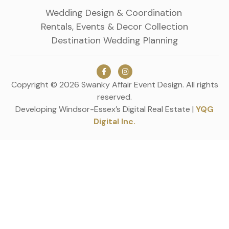
Wedding Design & Coordination
Rentals, Events & Decor Collection
Destination Wedding Planning
Copyright © 2026 Swanky Affair Event Design. All rights
reserved.
Developing Windsor-Essex’s Digital Real Estate |
YQG
Digital Inc.