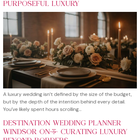
PURPOSEFUL LUXURY
A luxury wedding isn’t defined by the size of the budget,
but by the depth of the intention behind every detail.
You’ve likely spent hours scrolling…
DESTINATION WEDDING PLANNER
WINDSOR ON: CURATING LUXURY
BEYOND BORDERS