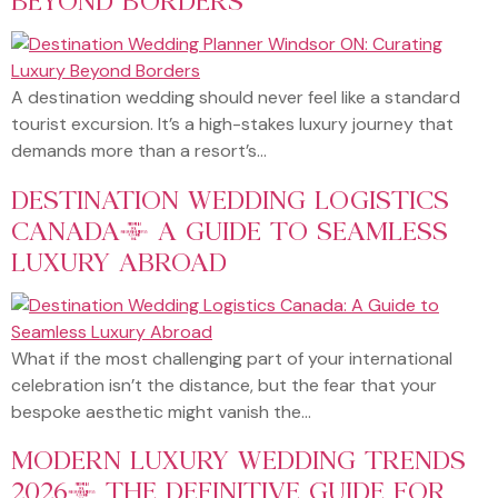
A destination wedding should never feel like a standard
tourist excursion. It’s a high-stakes luxury journey that
demands more than a resort’s…
DESTINATION WEDDING LOGISTICS
CANADA: A GUIDE TO SEAMLESS
LUXURY ABROAD
What if the most challenging part of your international
celebration isn’t the distance, but the fear that your
bespoke aesthetic might vanish the…
MODERN LUXURY WEDDING TRENDS
2026: THE DEFINITIVE GUIDE FOR