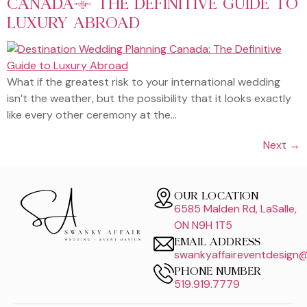
CANADA: THE DEFINITIVE GUIDE TO
LUXURY ABROAD
What if the greatest risk to your international wedding
isn’t the weather, but the possibility that it looks exactly
like every other ceremony at the…
Next
→
OUR LOCATION
6585 Malden Rd, LaSalle,
ON N9H 1T5
EMAIL ADDRESS
swankyaffaireventdesign
PHONE NUMBER
519.919.7779