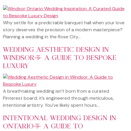
Why settle for a predictable banquet hall when your love
story deserves the precision of a modern masterpiece?
Planning a wedding in the Rose City…
WEDDING AESTHETIC DESIGN IN
WINDSOR: A GUIDE TO BESPOKE
LUXURY
A breathtaking wedding isn’t born from a curated
Pinterest board; it’s engineered through meticulous,
intentional artistry. You’ve likely spent hours…
INTENTIONAL WEDDING DESIGN IN
ONTARIO: A GUIDE TO