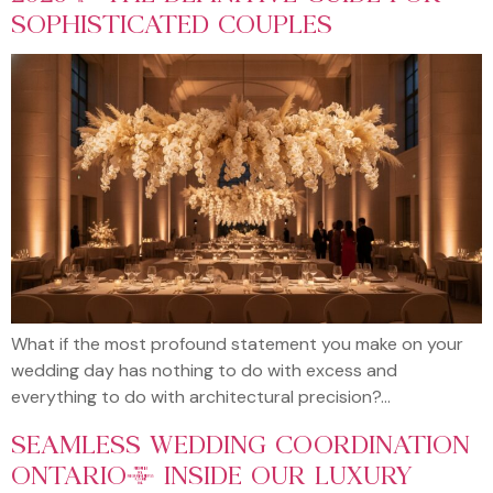
SOPHISTICATED COUPLES
What if the most profound statement you make on your
wedding day has nothing to do with excess and
everything to do with architectural precision?…
SEAMLESS WEDDING COORDINATION
ONTARIO: INSIDE OUR LUXURY