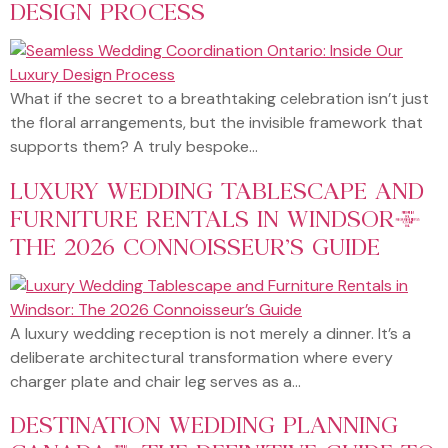
DESIGN PROCESS
What if the secret to a breathtaking celebration isn’t just
the floral arrangements, but the invisible framework that
supports them? A truly bespoke…
LUXURY WEDDING TABLESCAPE AND
FURNITURE RENTALS IN WINDSOR:
THE 2026 CONNOISSEUR’S GUIDE
A luxury wedding reception is not merely a dinner. It’s a
deliberate architectural transformation where every
charger plate and chair leg serves as a…
DESTINATION WEDDING PLANNING