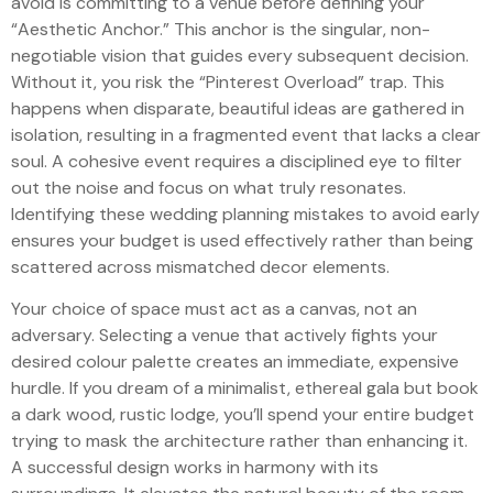
avoid is committing to a venue before defining your
“Aesthetic Anchor.” This anchor is the singular, non-
negotiable vision that guides every subsequent decision.
Without it, you risk the “Pinterest Overload” trap. This
happens when disparate, beautiful ideas are gathered in
isolation, resulting in a fragmented event that lacks a clear
soul. A cohesive event requires a disciplined eye to filter
out the noise and focus on what truly resonates.
Identifying these wedding planning mistakes to avoid early
ensures your budget is used effectively rather than being
scattered across mismatched decor elements.
Your choice of space must act as a canvas, not an
adversary. Selecting a venue that actively fights your
desired colour palette creates an immediate, expensive
hurdle. If you dream of a minimalist, ethereal gala but book
a dark wood, rustic lodge, you’ll spend your entire budget
trying to mask the architecture rather than enhancing it.
A successful design works in harmony with its