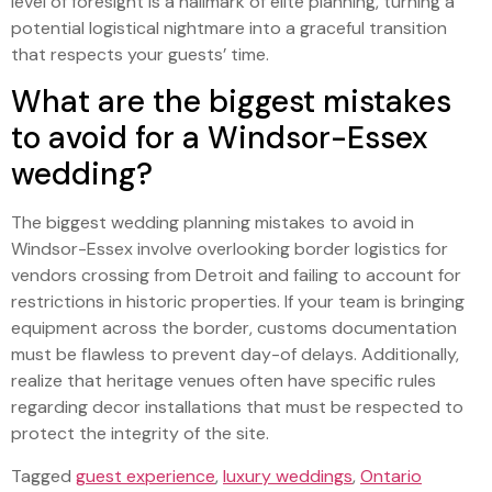
level of foresight is a hallmark of elite planning, turning a
potential logistical nightmare into a graceful transition
that respects your guests’ time.
What are the biggest mistakes
to avoid for a Windsor-Essex
wedding?
The biggest wedding planning mistakes to avoid in
Windsor-Essex involve overlooking border logistics for
vendors crossing from Detroit and failing to account for
restrictions in historic properties. If your team is bringing
equipment across the border, customs documentation
must be flawless to prevent day-of delays. Additionally,
realize that heritage venues often have specific rules
regarding decor installations that must be respected to
protect the integrity of the site.
Tagged
guest experience
,
luxury weddings
,
Ontario