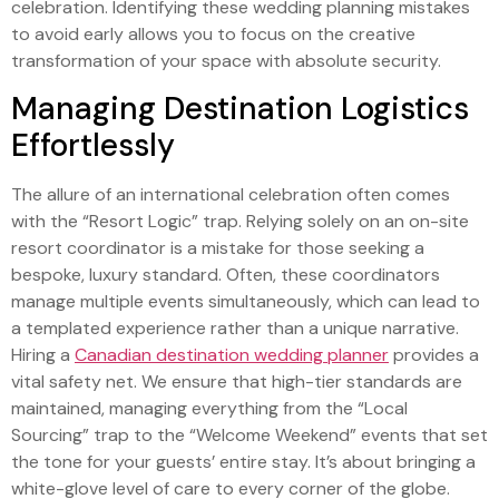
celebration. Identifying these wedding planning mistakes
to avoid early allows you to focus on the creative
transformation of your space with absolute security.
Managing Destination Logistics
Effortlessly
The allure of an international celebration often comes
with the “Resort Logic” trap. Relying solely on an on-site
resort coordinator is a mistake for those seeking a
bespoke, luxury standard. Often, these coordinators
manage multiple events simultaneously, which can lead to
a templated experience rather than a unique narrative.
Hiring a
Canadian destination wedding planner
provides a
vital safety net. We ensure that high-tier standards are
maintained, managing everything from the “Local
Sourcing” trap to the “Welcome Weekend” events that set
the tone for your guests’ entire stay. It’s about bringing a
white-glove level of care to every corner of the globe.