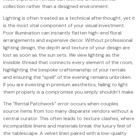
collection rather than a designed environment.
Lighting is often treated as a technical afterthought, yet it
is the most vital component of your visual investment.
Poor illumination can instantly flatten high-end floral
arrangements and expensive decor. Without professional
lighting design, the depth and texture of your design are
lost as soon as the sun sets. We view lighting as the
invisible thread that connects every element of the room,
highlighting the bespoke craftsmanship of your rentals
and ensuring the “spell” of the evening remains unbroken.
If you are investing in premium aesthetics, failing to light
them properly is a compromise you simply shouldn’t make.
The “Rental Patchwork” error occurs when couples
source items from too many disparate vendors without a
central curator. This often leads to texture clashes, where
incompatible linens and materials break the luxury feel of
the tablescape. A velvet linen paired with a low-quality