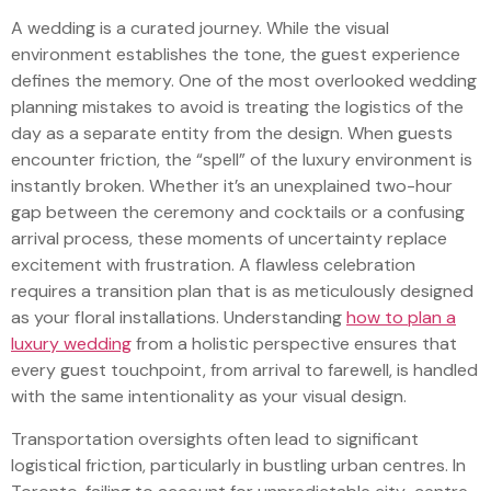
A wedding is a curated journey. While the visual
environment establishes the tone, the guest experience
defines the memory. One of the most overlooked wedding
planning mistakes to avoid is treating the logistics of the
day as a separate entity from the design. When guests
encounter friction, the “spell” of the luxury environment is
instantly broken. Whether it’s an unexplained two-hour
gap between the ceremony and cocktails or a confusing
arrival process, these moments of uncertainty replace
excitement with frustration. A flawless celebration
requires a transition plan that is as meticulously designed
as your floral installations. Understanding
how to plan a
luxury wedding
from a holistic perspective ensures that
every guest touchpoint, from arrival to farewell, is handled
with the same intentionality as your visual design.
Transportation oversights often lead to significant
logistical friction, particularly in bustling urban centres. In