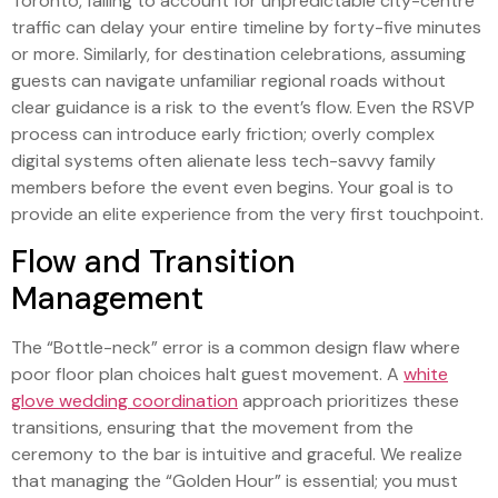
Toronto, failing to account for unpredictable city-centre
traffic can delay your entire timeline by forty-five minutes
or more. Similarly, for destination celebrations, assuming
guests can navigate unfamiliar regional roads without
clear guidance is a risk to the event’s flow. Even the RSVP
process can introduce early friction; overly complex
digital systems often alienate less tech-savvy family
members before the event even begins. Your goal is to
provide an elite experience from the very first touchpoint.
Flow and Transition
Management
The “Bottle-neck” error is a common design flaw where
poor floor plan choices halt guest movement. A
white
glove wedding coordination
approach prioritizes these
transitions, ensuring that the movement from the
ceremony to the bar is intuitive and graceful. We realize
that managing the “Golden Hour” is essential; you must