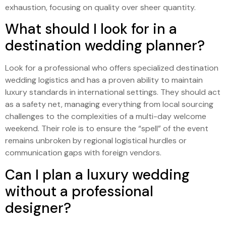
exhaustion, focusing on quality over sheer quantity.
What should I look for in a
destination wedding planner?
Look for a professional who offers specialized destination
wedding logistics and has a proven ability to maintain
luxury standards in international settings. They should act
as a safety net, managing everything from local sourcing
challenges to the complexities of a multi-day welcome
weekend. Their role is to ensure the “spell” of the event
remains unbroken by regional logistical hurdles or
communication gaps with foreign vendors.
Can I plan a luxury wedding
without a professional
designer?