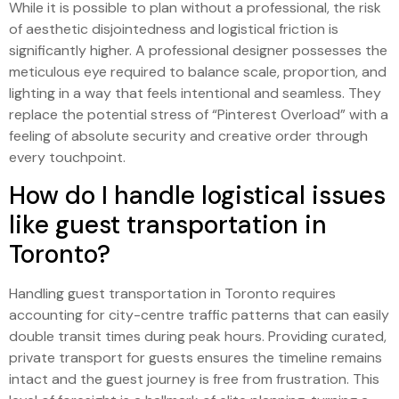
While it is possible to plan without a professional, the risk
of aesthetic disjointedness and logistical friction is
significantly higher. A professional designer possesses the
meticulous eye required to balance scale, proportion, and
lighting in a way that feels intentional and seamless. They
replace the potential stress of “Pinterest Overload” with a
feeling of absolute security and creative order through
every touchpoint.
How do I handle logistical issues
like guest transportation in
Toronto?
Handling guest transportation in Toronto requires
accounting for city-centre traffic patterns that can easily
double transit times during peak hours. Providing curated,
private transport for guests ensures the timeline remains
intact and the guest journey is free from frustration. This