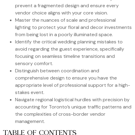
prevent a fragmented design and ensure every
vendor choice aligns with your core vision.
Master the nuances of scale and professional
lighting to protect your floral and decor investments
from being lost in a poorly illuminated space.
Identify the critical wedding planning mistakes to
avoid regarding the guest experience, specifically
focusing on seamless timeline transitions and
sensory comfort.
Distinguish between coordination and
comprehensive design to ensure you have the
appropriate level of professional support for a high-
stakes event.
Navigate regional logistical hurdles with precision by
accounting for Toronto’s unique traffic patterns and
the complexities of cross-border vendor
management.
TABLE OF CONTENTS