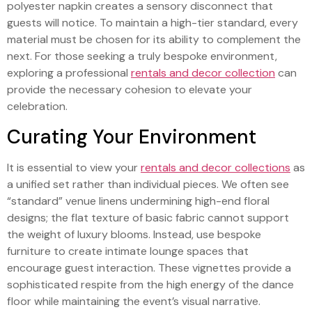
polyester napkin creates a sensory disconnect that
guests will notice. To maintain a high-tier standard, every
material must be chosen for its ability to complement the
next. For those seeking a truly bespoke environment,
exploring a professional
rentals and decor collection
can
provide the necessary cohesion to elevate your
celebration.
Curating Your Environment
It is essential to view your
rentals and decor collections
as
a unified set rather than individual pieces. We often see
“standard” venue linens undermining high-end floral
designs; the flat texture of basic fabric cannot support
the weight of luxury blooms. Instead, use bespoke
furniture to create intimate lounge spaces that
encourage guest interaction. These vignettes provide a
sophisticated respite from the high energy of the dance
floor while maintaining the event’s visual narrative.