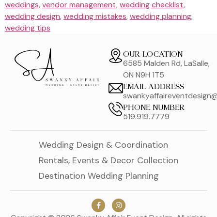
weddings
,
vendor management
,
wedding checklist
,
wedding design
,
wedding mistakes
,
wedding planning
,
wedding tips
OUR LOCATION
6585 Malden Rd, LaSalle,
ON N9H 1T5
EMAIL ADDRESS
swankyaffaireventdesign
PHONE NUMBER
519.919.7779
Wedding Design & Coordination
Rentals, Events & Decor Collection
Destination Wedding Planning