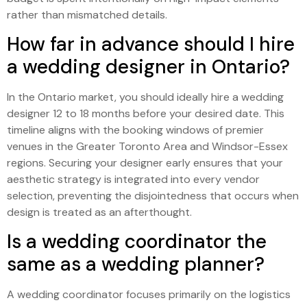
rather than mismatched details.
How far in advance should I hire
a wedding designer in Ontario?
In the Ontario market, you should ideally hire a wedding
designer 12 to 18 months before your desired date. This
timeline aligns with the booking windows of premier
venues in the Greater Toronto Area and Windsor-Essex
regions. Securing your designer early ensures that your
aesthetic strategy is integrated into every vendor
selection, preventing the disjointedness that occurs when
design is treated as an afterthought.
Is a wedding coordinator the
same as a wedding planner?
A wedding coordinator focuses primarily on the logistics