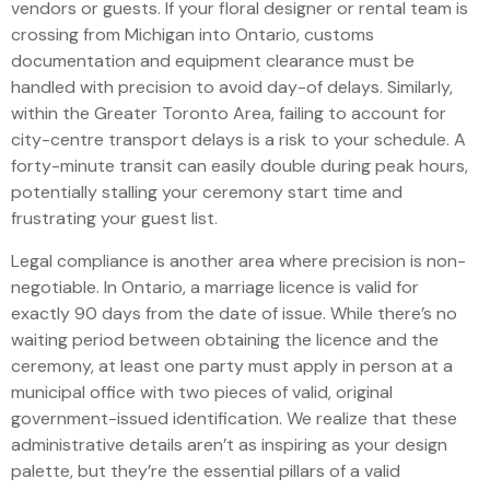
vendors or guests. If your floral designer or rental team is
crossing from Michigan into Ontario, customs
documentation and equipment clearance must be
handled with precision to avoid day-of delays. Similarly,
within the Greater Toronto Area, failing to account for
city-centre transport delays is a risk to your schedule. A
forty-minute transit can easily double during peak hours,
potentially stalling your ceremony start time and
frustrating your guest list.
Legal compliance is another area where precision is non-
negotiable. In Ontario, a marriage licence is valid for
exactly 90 days from the date of issue. While there’s no
waiting period between obtaining the licence and the
ceremony, at least one party must apply in person at a
municipal office with two pieces of valid, original
government-issued identification. We realize that these
administrative details aren’t as inspiring as your design
palette, but they’re the essential pillars of a valid