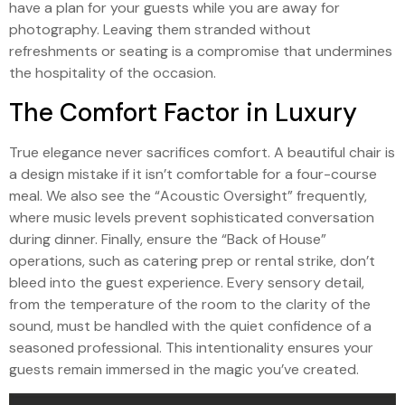
have a plan for your guests while you are away for
photography. Leaving them stranded without
refreshments or seating is a compromise that undermines
the hospitality of the occasion.
The Comfort Factor in Luxury
True elegance never sacrifices comfort. A beautiful chair is
a design mistake if it isn’t comfortable for a four-course
meal. We also see the “Acoustic Oversight” frequently,
where music levels prevent sophisticated conversation
during dinner. Finally, ensure the “Back of House”
operations, such as catering prep or rental strike, don’t
bleed into the guest experience. Every sensory detail,
from the temperature of the room to the clarity of the
sound, must be handled with the quiet confidence of a
seasoned professional. This intentionality ensures your
guests remain immersed in the magic you’ve created.