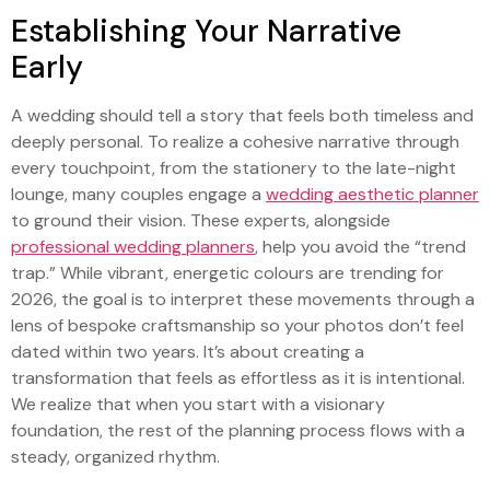
Establishing Your Narrative
Early
A wedding should tell a story that feels both timeless and
deeply personal. To realize a cohesive narrative through
every touchpoint, from the stationery to the late-night
lounge, many couples engage a
wedding aesthetic planner
to ground their vision. These experts, alongside
professional wedding planners
, help you avoid the “trend
trap.” While vibrant, energetic colours are trending for
2026, the goal is to interpret these movements through a
lens of bespoke craftsmanship so your photos don’t feel
dated within two years. It’s about creating a
transformation that feels as effortless as it is intentional.
We realize that when you start with a visionary
foundation, the rest of the planning process flows with a
steady, organized rhythm.