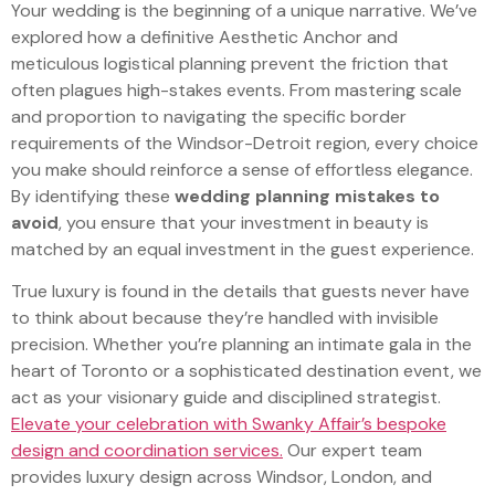
Your wedding is the beginning of a unique narrative. We’ve
explored how a definitive Aesthetic Anchor and
meticulous logistical planning prevent the friction that
often plagues high-stakes events. From mastering scale
and proportion to navigating the specific border
requirements of the Windsor-Detroit region, every choice
you make should reinforce a sense of effortless elegance.
By identifying these
wedding planning mistakes to
avoid
, you ensure that your investment in beauty is
matched by an equal investment in the guest experience.
True luxury is found in the details that guests never have
to think about because they’re handled with invisible
precision. Whether you’re planning an intimate gala in the
heart of Toronto or a sophisticated destination event, we
act as your visionary guide and disciplined strategist.
Elevate your celebration with Swanky Affair’s bespoke
design and coordination services.
Our expert team
provides luxury design across Windsor, London, and