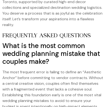
Toronto, supported by curated high-end decor
collections and specialized destination wedding logistics.
You deserve a process that is as joyful as the celebration
itself. Let’s transform your aspirations into a flawless
reality.
FREQUENTLY ASKED QUESTIONS
What is the most common
wedding planning mistake that
couples make?
The most frequent error is failing to define an “Aesthetic
Anchor” before committing to vendor contracts. Without
a central creative vision, couples often find themselves
with a fragmented event that lacks a cohesive soul.
Establishing this foundation early is one of the most vital
wedding planning mistakes to avoid to ensure your
budget is spent intentionally on high-impact elements