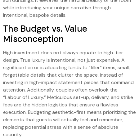
surroundings. It elevates the natural beauty of the room
while introducing your unique narrative through
intentional, bespoke details.
The Budget vs. Value
Misconception
High investment does not always equate to high-tier
design. True luxury is intentional, not just expensive. A
significant error is allocating funds to “filler” items, small,
forgettable details that clutter the space, instead of
investing in high-impact statement pieces that command
attention. Additionally, couples often overlook the
“Labour of Luxury.” Meticulous set-up, delivery, and strike
fees are the hidden logistics that ensure a flawless
execution. Budgeting aesthetic-first means prioritizing the
elements that guests will actually feel and remember,
replacing potential stress with a sense of absolute
security.