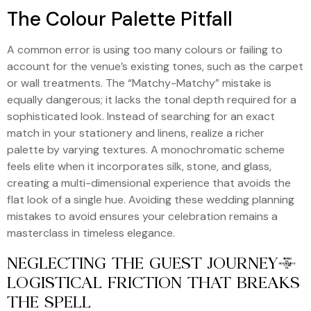
The Colour Palette Pitfall
A common error is using too many colours or failing to
account for the venue’s existing tones, such as the carpet
or wall treatments. The “Matchy-Matchy” mistake is
equally dangerous; it lacks the tonal depth required for a
sophisticated look. Instead of searching for an exact
match in your stationery and linens, realize a richer
palette by varying textures. A monochromatic scheme
feels elite when it incorporates silk, stone, and glass,
creating a multi-dimensional experience that avoids the
flat look of a single hue. Avoiding these wedding planning
mistakes to avoid ensures your celebration remains a
masterclass in timeless elegance.
NEGLECTING THE GUEST JOURNEY:
LOGISTICAL FRICTION THAT BREAKS
THE SPELL