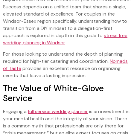
Success depends on a unified team that shares a single,
elevated standard of excellence. For couples in the
Windsor-Essex region specifically, understanding how to
transition from a DIY mindset to a delegation-first
approach is explored in depth in this guide to
stress free
wedding planning in Windsor
.
For those looking to understand the depth of planning
required for high-tier catering and coordination,
Nomads
of Taste
provides an excellent resource on organizing
events that leave a lasting impression.
The Value of White-Glove
Service
Engaging a
full service wedding planner
is an investment in
your mental health and the integrity of your vision. There
is a common myth that professionals are only there for
“crisis management,” but an elite expert focuses on crisis