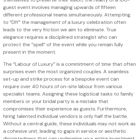
guest event involves managing upwards of fifteen
different professional teams simultaneously. Attempting
to “DIY” the management of a luxury celebration often
leads to the very friction we aim to eliminate. True
elegance requires a disciplined strategist who can
protect the “spell” of the event while you remain fully
present in the moment.
The “Labour of Luxury” is a commitment of time that often
surprises even the most organized couples. A seamless
set-up and strike process for a bespoke event can
require over 40 hours of on-site labour from various
specialist teams. Assigning these logistical tasks to family
members or your bridal party is a mistake that
compromises their experience as guests. Furthermore,
hiring talented individual vendors is only half the battle.
Without a central guide, these individuals may not work as
a cohesive unit, leading to gaps in service or aesthetic
disjointedness that can undermine your entire investment.