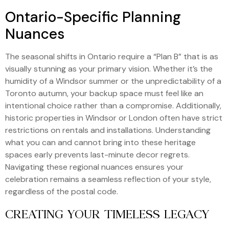
Ontario-Specific Planning
Nuances
The seasonal shifts in Ontario require a “Plan B” that is as
visually stunning as your primary vision. Whether it’s the
humidity of a Windsor summer or the unpredictability of a
Toronto autumn, your backup space must feel like an
intentional choice rather than a compromise. Additionally,
historic properties in Windsor or London often have strict
restrictions on rentals and installations. Understanding
what you can and cannot bring into these heritage
spaces early prevents last-minute decor regrets.
Navigating these regional nuances ensures your
celebration remains a seamless reflection of your style,
regardless of the postal code.
CREATING YOUR TIMELESS LEGACY