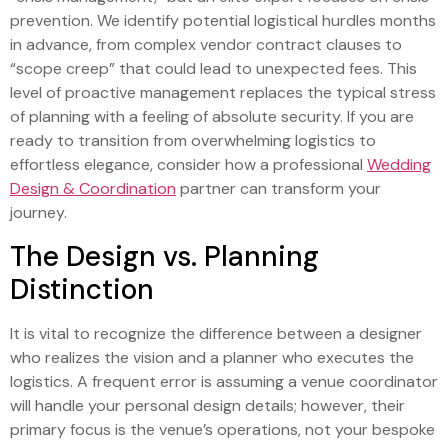
prevention. We identify potential logistical hurdles months
in advance, from complex vendor contract clauses to
“scope creep” that could lead to unexpected fees. This
level of proactive management replaces the typical stress
of planning with a feeling of absolute security. If you are
ready to transition from overwhelming logistics to
effortless elegance, consider how a professional
Wedding
Design & Coordination
partner can transform your
journey.
The Design vs. Planning
Distinction
It is vital to recognize the difference between a designer
who realizes the vision and a planner who executes the
logistics. A frequent error is assuming a venue coordinator
will handle your personal design details; however, their
primary focus is the venue’s operations, not your bespoke