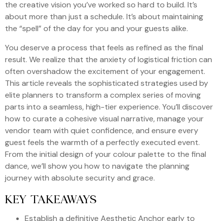
the creative vision you’ve worked so hard to build. It’s
about more than just a schedule. It’s about maintaining
the “spell” of the day for you and your guests alike.
You deserve a process that feels as refined as the final
result. We realize that the anxiety of logistical friction can
often overshadow the excitement of your engagement.
This article reveals the sophisticated strategies used by
elite planners to transform a complex series of moving
parts into a seamless, high-tier experience. You’ll discover
how to curate a cohesive visual narrative, manage your
vendor team with quiet confidence, and ensure every
guest feels the warmth of a perfectly executed event.
From the initial design of your colour palette to the final
dance, we’ll show you how to navigate the planning
journey with absolute security and grace.
KEY TAKEAWAYS
Establish a definitive Aesthetic Anchor early to