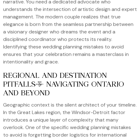
narrative. You need a dedicated advocate who
understands the intersection of artistic design and expert
management. The modern couple realizes that true
elegance is born from the seamless partnership between
a visionary designer who dreams the event and a
disciplined coordinator who protects its reality.
Identifying these wedding planning mistakes to avoid
ensures that your celebration remains a masterclass in
intentionality and grace.
REGIONAL AND DESTINATION
PITFALLS: NAVIGATING ONTARIO
AND BEYOND
Geographic context is the silent architect of your timeline.
In the Great Lakes region, the Windsor-Detroit factor
introduces a unique layer of complexity that many
overlook. One of the specific wedding planning mistakes
to avoid is forgetting border logistics for international