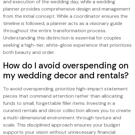
and execution of the wedding day, while a wedding
planner provides comprehensive design and management
from the initial concept. While a coordinator ensures the
timeline is followed, a planner acts as a visionary guide
throughout the entire transformation process.
Understanding this distinction is essential for couples
seeking a high-tier, white-glove experience that prioritizes
both beauty and order.
How do I avoid overspending on
my wedding decor and rentals?
To avoid overspending, prioritize high-impact statement
pieces that command attention rather than allocating
funds to small, forgettable filler items. Investing in a
curated rentals and decor collection allows you to create
a multi-dimensional environment through texture and
scale. This disciplined approach ensures your budget
supports your vision without unnecessary financial