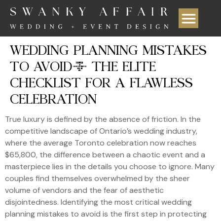
WEDDING PLANNING MISTAKES
TO AVOID: THE ELITE
CHECKLIST FOR A FLAWLESS
CELEBRATION
True luxury is defined by the absence of friction. In the
competitive landscape of Ontario’s wedding industry,
where the average Toronto celebration now reaches
$65,800, the difference between a chaotic event and a
masterpiece lies in the details you choose to ignore. Many
couples find themselves overwhelmed by the sheer
volume of vendors and the fear of aesthetic
disjointedness. Identifying the most critical wedding
planning mistakes to avoid is the first step in protecting