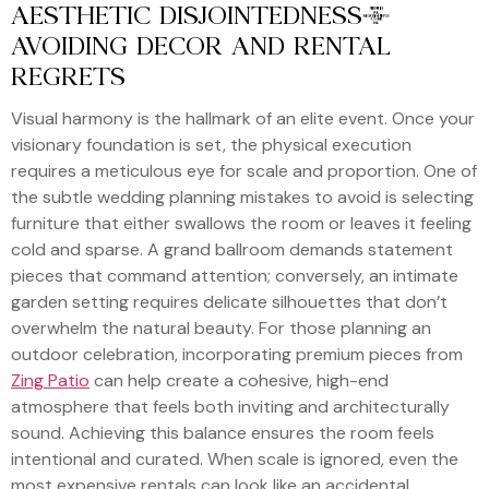
AESTHETIC DISJOINTEDNESS:
AVOIDING DECOR AND RENTAL
REGRETS
Visual harmony is the hallmark of an elite event. Once your
visionary foundation is set, the physical execution
requires a meticulous eye for scale and proportion. One of
the subtle wedding planning mistakes to avoid is selecting
furniture that either swallows the room or leaves it feeling
cold and sparse. A grand ballroom demands statement
pieces that command attention; conversely, an intimate
garden setting requires delicate silhouettes that don’t
overwhelm the natural beauty. For those planning an
outdoor celebration, incorporating premium pieces from
Zing Patio
can help create a cohesive, high-end
atmosphere that feels both inviting and architecturally
sound. Achieving this balance ensures the room feels
intentional and curated. When scale is ignored, even the
most expensive rentals can look like an accidental