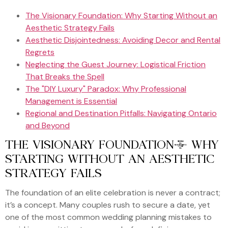
The Visionary Foundation: Why Starting Without an
Aesthetic Strategy Fails
Aesthetic Disjointedness: Avoiding Decor and Rental
Regrets
Neglecting the Guest Journey: Logistical Friction
That Breaks the Spell
The "DIY Luxury" Paradox: Why Professional
Management is Essential
Regional and Destination Pitfalls: Navigating Ontario
and Beyond
THE VISIONARY FOUNDATION: WHY
STARTING WITHOUT AN AESTHETIC
STRATEGY FAILS
The foundation of an elite celebration is never a contract;
it’s a concept. Many couples rush to secure a date, yet
one of the most common wedding planning mistakes to