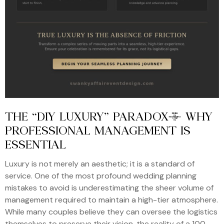
THE “DIY LUXURY” PARADOX: WHY
PROFESSIONAL MANAGEMENT IS
ESSENTIAL
Luxury is not merely an aesthetic; it is a standard of
service. One of the most profound wedding planning
mistakes to avoid is underestimating the sheer volume of
management required to maintain a high-tier atmosphere.
While many couples believe they can oversee the logistics
themselves to preserve their vision, the reality of a 100-