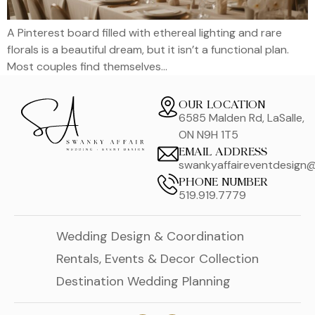
A Pinterest board filled with ethereal lighting and rare
florals is a beautiful dream, but it isn’t a functional plan.
Most couples find themselves…
OUR LOCATION
6585 Malden Rd, LaSalle,
ON N9H 1T5
EMAIL ADDRESS
swankyaffaireventdesign
PHONE NUMBER
519.919.7779
Wedding Design & Coordination
Rentals, Events & Decor Collection
Destination Wedding Planning