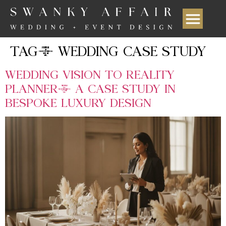
TAG:
WEDDING CASE STUDY
WEDDING VISION TO REALITY
PLANNER: A CASE STUDY IN
BESPOKE LUXURY DESIGN