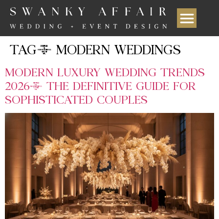
TAG:
MODERN WEDDINGS
MODERN LUXURY WEDDING TRENDS
2026: THE DEFINITIVE GUIDE FOR
SOPHISTICATED COUPLES