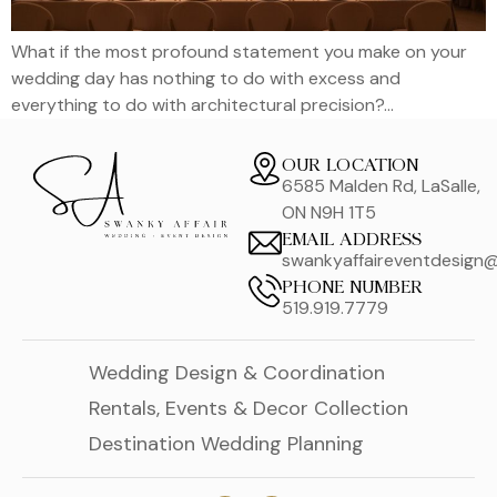
What if the most profound statement you make on your
wedding day has nothing to do with excess and
everything to do with architectural precision?…
OUR LOCATION
6585 Malden Rd, LaSalle,
ON N9H 1T5
EMAIL ADDRESS
swankyaffaireventdesign
PHONE NUMBER
519.919.7779
Wedding Design & Coordination
Rentals, Events & Decor Collection
Destination Wedding Planning