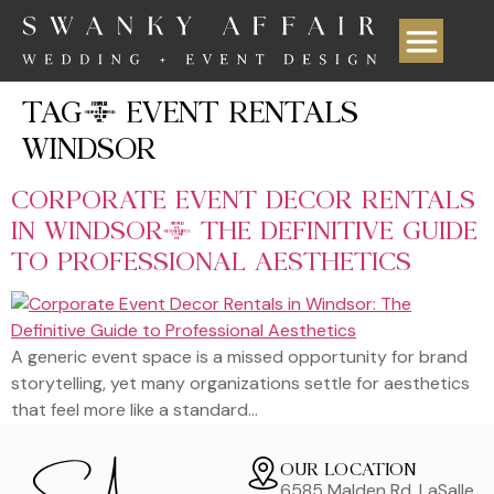
TAG:
EVENT RENTALS
WINDSOR
CORPORATE EVENT DECOR RENTALS
IN WINDSOR: THE DEFINITIVE GUIDE
TO PROFESSIONAL AESTHETICS
A generic event space is a missed opportunity for brand
storytelling, yet many organizations settle for aesthetics
that feel more like a standard…
OUR LOCATION
6585 Malden Rd, LaSalle,