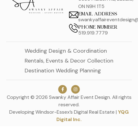
ON N9H 1T5
EMAIL ADDRESS
swankyaffaireventdesign
PHONE NUMBER
519.919.7779
Wedding Design & Coordination
Rentals, Events & Decor Collection
Destination Wedding Planning
Copyright © 2026 Swanky Affair Event Design. All rights
reserved.
Developing Windsor-Essex’s Digital Real Estate |
YQG
Digital Inc.