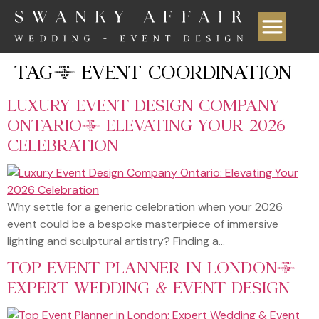
TAG:
EVENT COORDINATION
LUXURY EVENT DESIGN COMPANY
ONTARIO: ELEVATING YOUR 2026
CELEBRATION
Why settle for a generic celebration when your 2026
event could be a bespoke masterpiece of immersive
lighting and sculptural artistry? Finding a…
TOP EVENT PLANNER IN LONDON:
EXPERT WEDDING & EVENT DESIGN