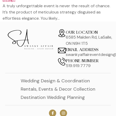
A truly unforgettable event is never the result of chance.
It’s the product of meticulous strategy disguised as
effortless elegance. You likely…
OUR LOCATION
6585 Malden Rd, LaSalle,
ON N9H 1T5
EMAIL ADDRESS
swankyaffaireventdesign
PHONE NUMBER
519.919.7779
Wedding Design & Coordination
Rentals, Events & Decor Collection
Destination Wedding Planning