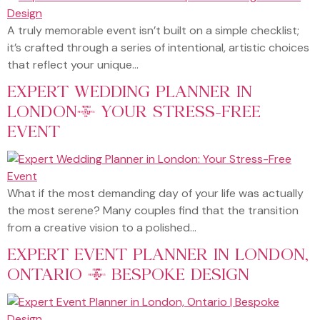
A truly memorable event isn’t built on a simple checklist;
it’s crafted through a series of intentional, artistic choices
that reflect your unique…
EXPERT WEDDING PLANNER IN
LONDON: YOUR STRESS-FREE
EVENT
What if the most demanding day of your life was actually
the most serene? Many couples find that the transition
from a creative vision to a polished…
EXPERT EVENT PLANNER IN LONDON,
ONTARIO | BESPOKE DESIGN