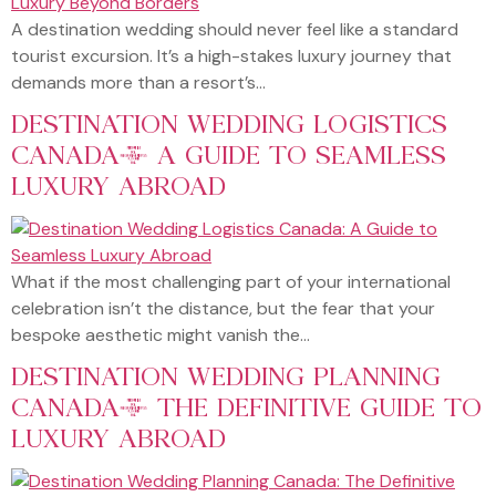
A destination wedding should never feel like a standard
tourist excursion. It’s a high-stakes luxury journey that
demands more than a resort’s…
DESTINATION WEDDING LOGISTICS
CANADA: A GUIDE TO SEAMLESS
LUXURY ABROAD
What if the most challenging part of your international
celebration isn’t the distance, but the fear that your
bespoke aesthetic might vanish the…
DESTINATION WEDDING PLANNING
CANADA: THE DEFINITIVE GUIDE TO
LUXURY ABROAD