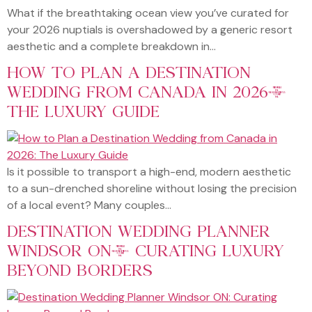
What if the breathtaking ocean view you’ve curated for
your 2026 nuptials is overshadowed by a generic resort
aesthetic and a complete breakdown in…
HOW TO PLAN A DESTINATION
WEDDING FROM CANADA IN 2026:
THE LUXURY GUIDE
Is it possible to transport a high-end, modern aesthetic
to a sun-drenched shoreline without losing the precision
of a local event? Many couples…
DESTINATION WEDDING PLANNER
WINDSOR ON: CURATING LUXURY
BEYOND BORDERS