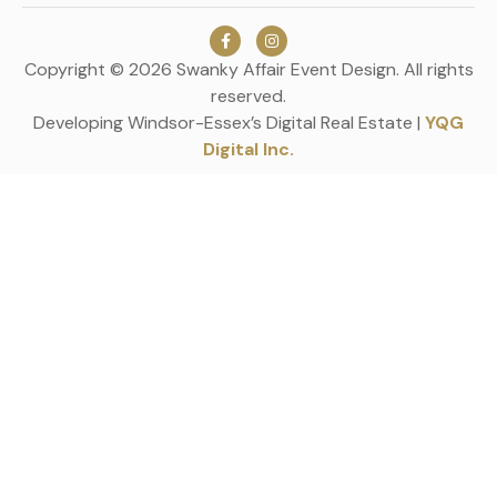
Copyright © 2026 Swanky Affair Event Design. All rights
reserved.
Developing Windsor-Essex’s Digital Real Estate |
YQG
Digital Inc.