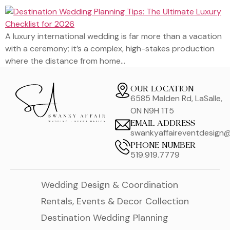
A luxury international wedding is far more than a vacation
with a ceremony; it’s a complex, high-stakes production
where the distance from home…
OUR LOCATION
6585 Malden Rd, LaSalle,
ON N9H 1T5
EMAIL ADDRESS
swankyaffaireventdesign
PHONE NUMBER
519.919.7779
Wedding Design & Coordination
Rentals, Events & Decor Collection
Destination Wedding Planning