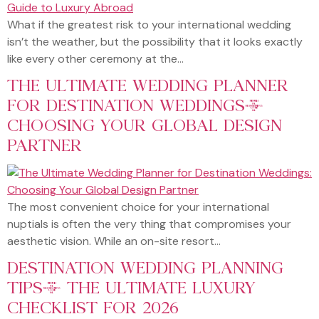
What if the greatest risk to your international wedding
isn’t the weather, but the possibility that it looks exactly
like every other ceremony at the…
THE ULTIMATE WEDDING PLANNER
FOR DESTINATION WEDDINGS:
CHOOSING YOUR GLOBAL DESIGN
PARTNER
The most convenient choice for your international
nuptials is often the very thing that compromises your
aesthetic vision. While an on-site resort…
DESTINATION WEDDING PLANNING
TIPS: THE ULTIMATE LUXURY
CHECKLIST FOR 2026