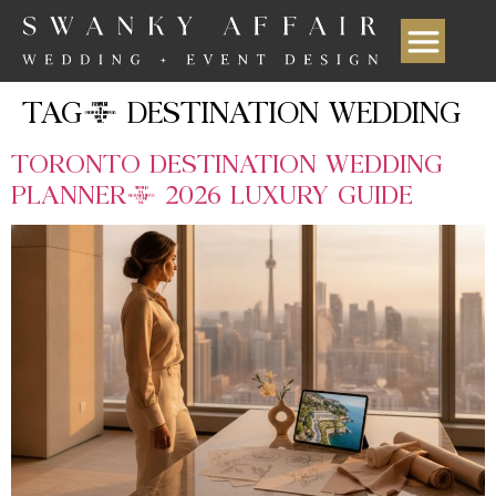
TAG:
DESTINATION WEDDING
TORONTO DESTINATION WEDDING
PLANNER: 2026 LUXURY GUIDE