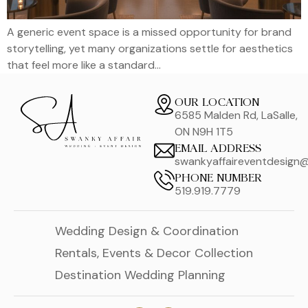
A generic event space is a missed opportunity for brand
storytelling, yet many organizations settle for aesthetics
that feel more like a standard…
OUR LOCATION
6585 Malden Rd, LaSalle,
ON N9H 1T5
EMAIL ADDRESS
swankyaffaireventdesign
PHONE NUMBER
519.919.7779
Wedding Design & Coordination
Rentals, Events & Decor Collection
Destination Wedding Planning