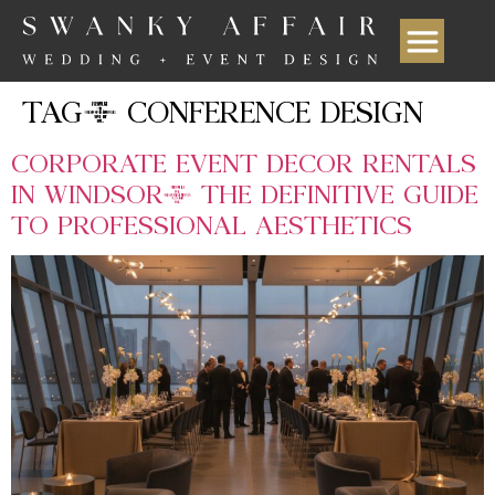
TAG:
CONFERENCE DESIGN
CORPORATE EVENT DECOR RENTALS
IN WINDSOR: THE DEFINITIVE GUIDE
TO PROFESSIONAL AESTHETICS