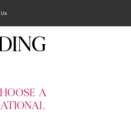
 Us
DING
CHOOSE A
NATIONAL