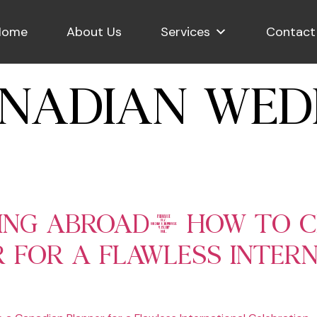
Home
About Us
Services
Contact
NADIAN WED
DING ABROAD: HOW TO 
 FOR A FLAWLESS INTER